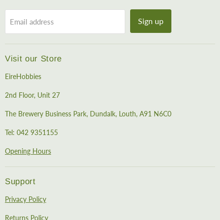
Sign up
Email address
Visit our Store
EireHobbies
2nd Floor, Unit 27
The Brewery Business Park, Dundalk, Louth, A91 N6C0
Tel: 042 9351155
Opening Hours
Support
Privacy Policy
Returns Policy