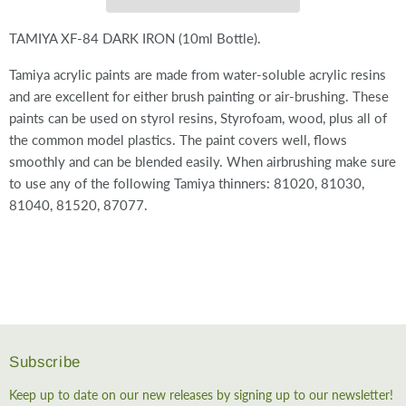
TAMIYA XF-84 DARK IRON (10ml Bottle).
Tamiya acrylic paints are made from water-soluble acrylic resins
and are excellent for either brush painting or air-brushing. These
paints can be used on styrol resins, Styrofoam, wood, plus all of
the common model plastics. The paint covers well, flows
smoothly and can be blended easily. When airbrushing make sure
to use any of the following Tamiya thinners: 81020, 81030,
81040, 81520, 87077.
Subscribe
Keep up to date on our new releases by signing up to our newsletter!