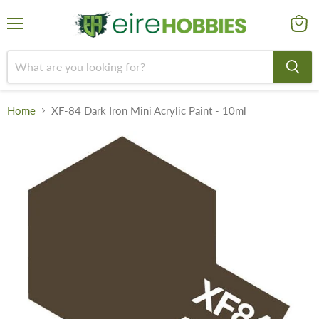
Menu
View
cart
Home
XF-84 Dark Iron Mini Acrylic Paint - 10ml