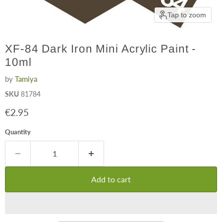
Tap to zoom
XF-84 Dark Iron Mini Acrylic Paint -
10ml
by
Tamiya
SKU
81784
Current price
€2.95
Quantity
Add to cart