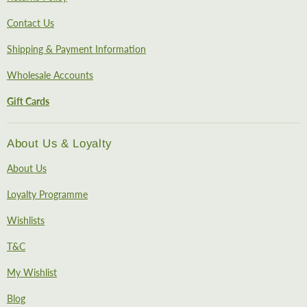
Contact Us
Shipping & Payment Information
Wholesale Accounts
Gift Cards
About Us & Loyalty
About Us
Loyalty Programme
Wishlists
T&C
My Wishlist
Blog