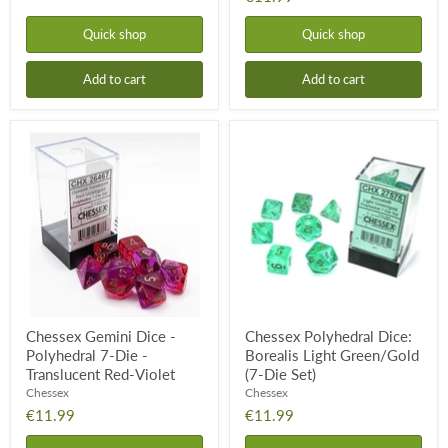
Quick shop
Quick shop
Add to cart
Add to cart
Chessex
Chessex
Gemini
Polyhedral
Dice
Dice:
-
Borealis
Polyhedral
Light
7-
Green/Gold
Die
(7-
-
Die
Translucent
Set)
Red-
Violet
Chessex Gemini Dice -
Chessex Polyhedral Dice:
Polyhedral 7-Die -
Borealis Light Green/Gold
Translucent Red-Violet
(7-Die Set)
Chessex
Chessex
€11.99
€11.99