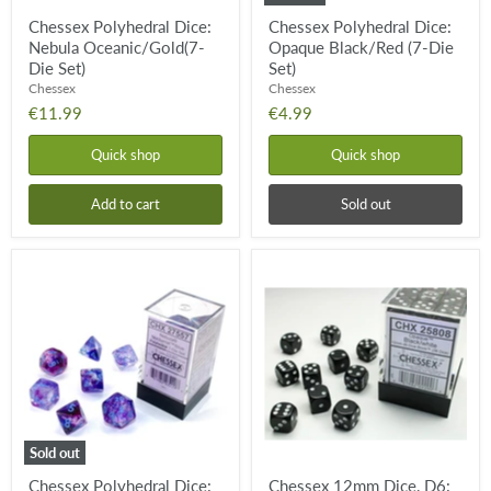
Chessex Polyhedral Dice:
Chessex Polyhedral Dice:
Nebula Oceanic/Gold(7-
Opaque Black/Red (7-Die
Die Set)
Set)
Chessex
Chessex
€11.99
€4.99
Quick shop
Quick shop
Add to cart
Sold out
Chessex
Chessex
Polyhedral
12mm
Dice:
Dice,
Nebula
D6:
Nocturnal/Blue
Opaque
Luminary
Black/White
(7-
(36-
Die
Die
Set)
Set)
Sold out
Chessex Polyhedral Dice:
Chessex 12mm Dice, D6: