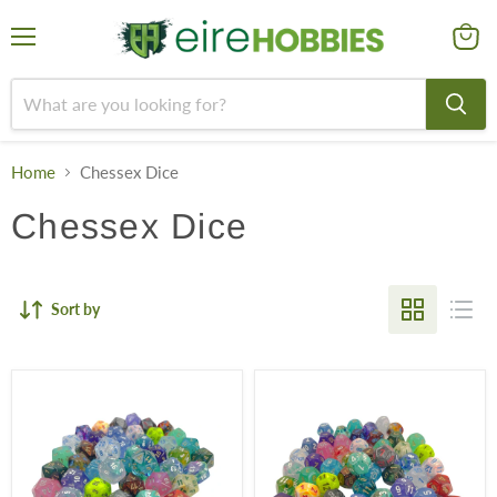
Menu
View
cart
Home
Chessex Dice
Chessex Dice
Sort by
Chessex
Chessex
Polyhedral
Polyhedral
D20
D12
Dice:
Dice:
Single
Single
Mystery
Mystery
Dice
Dice