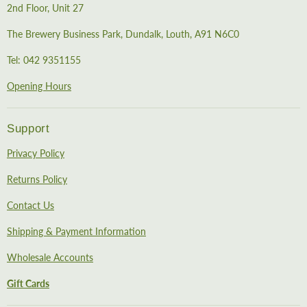
2nd Floor, Unit 27
The Brewery Business Park, Dundalk, Louth, A91 N6C0
Tel: 042 9351155
Opening Hours
Support
Privacy Policy
Returns Policy
Contact Us
Shipping & Payment Information
Wholesale Accounts
Gift Cards