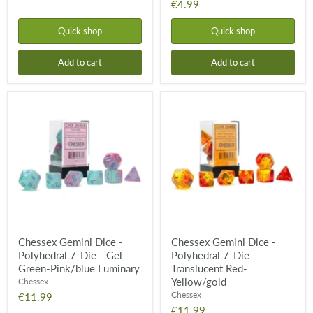
€4.99
Quick shop
Quick shop
Add to cart
Add to cart
Chessex
Chessex
Gemini
Gemini
Dice
Dice
-
-
Polyhedral
Polyhedral
7-
7-
Die
Die
-
-
Gel
Translucent
Green-
Red-
Pink/blue
Yellow/gold
Luminary
Chessex Gemini Dice -
Chessex Gemini Dice -
Polyhedral 7-Die - Gel
Polyhedral 7-Die -
Green-Pink/blue Luminary
Translucent Red-
Yellow/gold
Chessex
Chessex
€11.99
€11.99