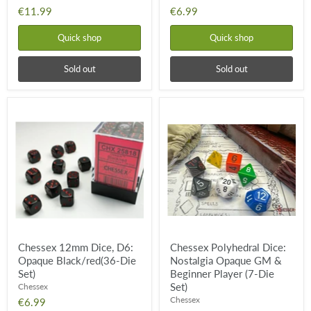
€11.99
€6.99
Quick shop
Quick shop
Sold out
Sold out
Chessex
Chessex
12mm
Polyhedral
Dice,
Dice:
D6:
Nostalgia
Opaque
Opaque
Black/red(36-
GM
Die
&
Set)
Beginner
Player
(7-
Die
Set)
Chessex 12mm Dice, D6:
Chessex Polyhedral Dice:
Opaque Black/red(36-Die
Nostalgia Opaque GM &
Set)
Beginner Player (7-Die
Set)
Chessex
Chessex
€6.99