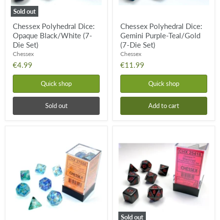
Sold out
Chessex Polyhedral Dice:
Chessex Polyhedral Dice:
Opaque Black/White (7-
Gemini Purple-Teal/Gold
Die Set)
(7-Die Set)
Chessex
Chessex
€4.99
€11.99
Quick shop
Quick shop
Sold out
Add to cart
Chessex
Chessex
Polyhedral
Polyhedral
Dice:
Dice:
Nebula
Opaque
Oceanic/Gold(7-
Black/Red
Die
(7-
Set)
Die
Set)
Sold out