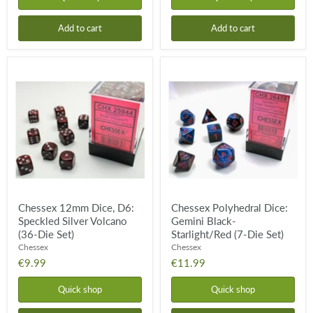
Add to cart
Add to cart
Chessex
Chessex
12mm
Polyhedral
Dice,
Dice:
D6:
Gemini
Speckled
Black-
Silver
Starlight/Red
Volcano
(7-
(36-
Die
Die
Set)
Set)
Chessex 12mm Dice, D6:
Chessex Polyhedral Dice:
Speckled Silver Volcano
Gemini Black-
(36-Die Set)
Starlight/Red (7-Die Set)
Chessex
Chessex
€9.99
€11.99
Quick shop
Quick shop