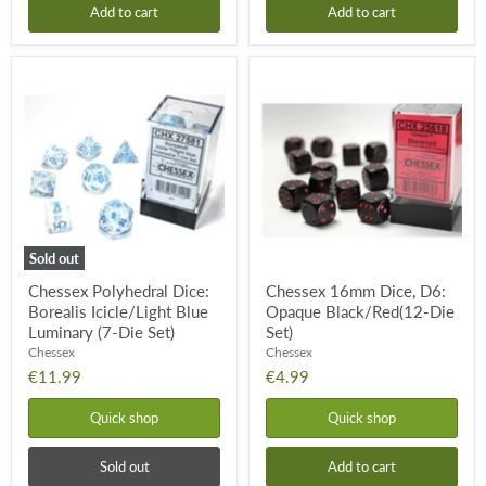
Add to cart
Add to cart
Chessex
Chessex
Polyhedral
16mm
Dice:
Dice,
Borealis
D6:
Icicle/Light
Opaque
Blue
Black/Red(12-
Luminary
Die
(7-
Set)
Die
Set)
Sold out
Chessex Polyhedral Dice:
Chessex 16mm Dice, D6:
Borealis Icicle/Light Blue
Opaque Black/Red(12-Die
Luminary (7-Die Set)
Set)
Chessex
Chessex
€11.99
€4.99
Quick shop
Quick shop
Sold out
Add to cart