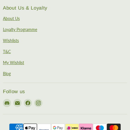
About Us & Loyalty
About Us
Loyalty Programme
Wishlists
T&C
My Wishlist
Blog
Follow us
Find
Email
Find
Find
us
EireHobbies
us
us
on
on
on
Discord
Facebook
Instagram