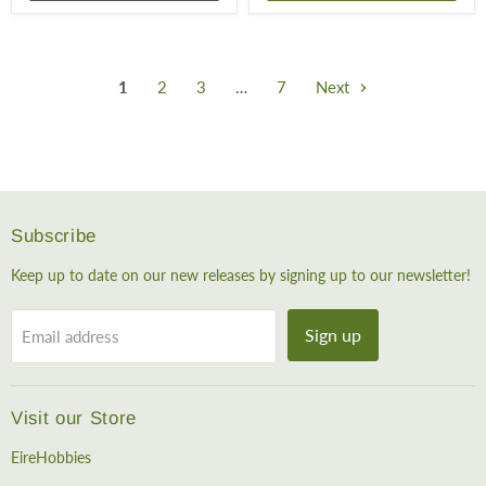
1
2
3
…
7
Next
Subscribe
Keep up to date on our new releases by signing up to our newsletter!
Sign up
Email address
Visit our Store
EireHobbies