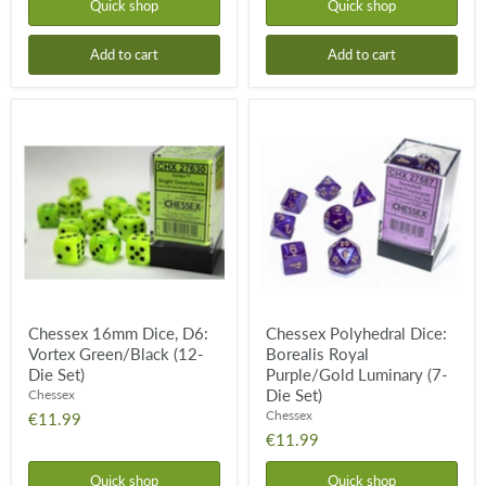
Quick shop
Quick shop
Add to cart
Add to cart
Chessex
Chessex
16mm
Polyhedral
Dice,
Dice:
D6:
Borealis
Vortex
Royal
Green/Black
Purple/Gold
(12-
Luminary
Die
(7-
Set)
Die
Set)
Chessex 16mm Dice, D6:
Chessex Polyhedral Dice:
Vortex Green/Black (12-
Borealis Royal
Die Set)
Purple/Gold Luminary (7-
Die Set)
Chessex
Chessex
€11.99
€11.99
Quick shop
Quick shop