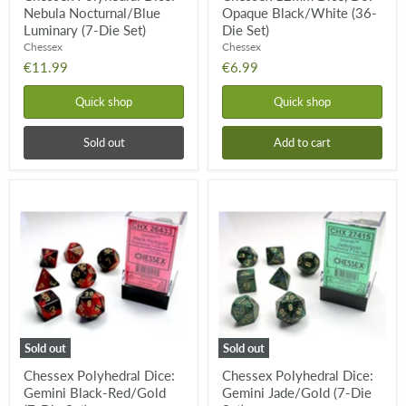
Nebula Nocturnal/Blue
Opaque Black/White (36-
Luminary (7-Die Set)
Die Set)
Chessex
Chessex
€11.99
€6.99
Quick shop
Quick shop
Sold out
Add to cart
Chessex
Chessex
Polyhedral
Polyhedral
Dice:
Dice:
Gemini
Gemini
Black-
Jade/Gold
Red/Gold
(7-
(7-
Die
Die
Set)
Set)
Sold out
Sold out
Chessex Polyhedral Dice:
Chessex Polyhedral Dice:
Gemini Black-Red/Gold
Gemini Jade/Gold (7-Die