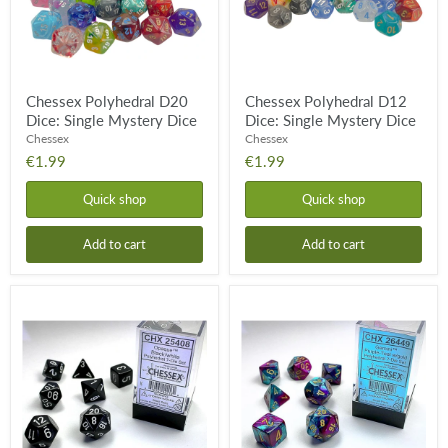
Chessex Polyhedral D20
Chessex Polyhedral D12
Dice: Single Mystery Dice
Dice: Single Mystery Dice
Chessex
Chessex
€1.99
€1.99
Quick shop
Quick shop
Add to cart
Add to cart
Chessex
Chessex
Polyhedral
Polyhedral
Dice:
Dice:
Opaque
Gemini
Black/White
Purple-
(7-
Teal/Gold
Die
(7-
Set)
Die
Set)