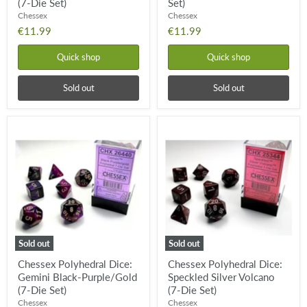
(7-Die Set)
Set)
Chessex
Chessex
€11.99
€11.99
Quick shop
Quick shop
Sold out
Sold out
Chessex
Chessex
Polyhedral
Polyhedral
Dice:
Dice:
Gemini
Speckled
Black-
Silver
Purple/Gold
Volcano
(7-
(7-
Die
Die
Set)
Set)
Sold out
Sold out
Chessex Polyhedral Dice:
Chessex Polyhedral Dice:
Gemini Black-Purple/Gold
Speckled Silver Volcano
(7-Die Set)
(7-Die Set)
Chessex
Chessex