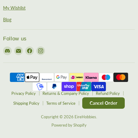
My Wishlist
Blog
Follow us
Find
Email
Find
Find
us
EireHobbies
us
us
on
on
on
Discord
Facebook
Instagram
Privacy Policy
Returns & Company Policy
Refund Policy
Cancel Order
Shipping Policy
Terms of Service
Copyright © 2026 EireHobbies.
Powered by Shopify