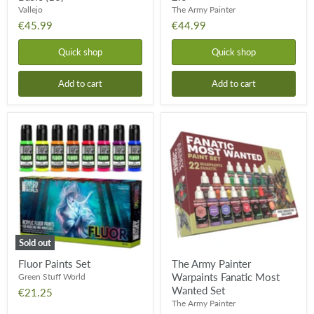
Vallejo
The Army Painter
€45.99
€44.99
Quick shop
Quick shop
Add to cart
Add to cart
Fluor
The
Paints
Army
Set
Painter
Warpaints
Fanatic
Most
Wanted
Set
Sold out
Fluor Paints Set
The Army Painter
Warpaints Fanatic Most
Green Stuff World
Wanted Set
€21.25
The Army Painter