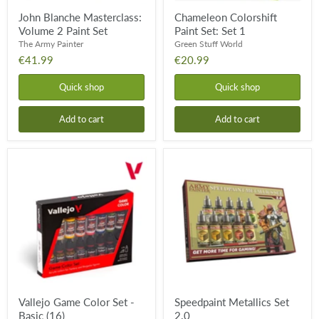
John Blanche Masterclass:
Chameleon Colorshift
Volume 2 Paint Set
Paint Set: Set 1
The Army Painter
Green Stuff World
€41.99
€20.99
Quick shop
Quick shop
Add to cart
Add to cart
Vallejo
Speedpaint
Game
Metallics
Color
Set
Set
2.0
-
Basic
(16)
Vallejo Game Color Set -
Speedpaint Metallics Set
Basic (16)
2.0