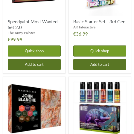
Speedpaint Most Wanted
Basic Starter Set - 3rd Gen
Set 2.0
AK Interactive
The Army Painter
€36.99
€99.99
Quick shop
Quick shop
Add to cart
Add to cart
John
Chameleon
Blanche
Colorshift
Masterclass:
Paint
Volume
Set:
2
Set
Paint
1
Set