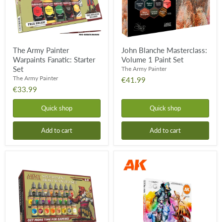
The Army Painter
John Blanche Masterclass:
Warpaints Fanatic: Starter
Volume 1 Paint Set
Set
The Army Painter
The Army Painter
€41.99
€33.99
Quick shop
Quick shop
Add to cart
Add to cart
Speedpaint
Basic
Most
Starter
Wanted
Set
Set
-
2.0
3rd
Gen