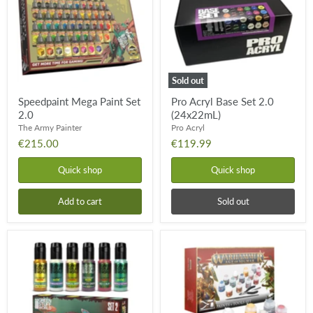
2.0
2.0
(24x22mL)
Sold out
Speedpaint Mega Paint Set
Pro Acryl Base Set 2.0
2.0
(24x22mL)
The Army Painter
Pro Acryl
€215.00
€119.99
Quick shop
Quick shop
Add to cart
Sold out
Chameleon
Age
Colorshift
of
Paint
Sigmar:
Set:
Paint
Set
+
2
Tools
Set