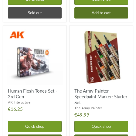
Sold out
Add to cart
Human
The
Flesh
Army
Tones
Painter
Set
Speedpaint
-
Marker:
3rd
Starter
Gen
Set
Human Flesh Tones Set -
The Army Painter
3rd Gen
Speedpaint Marker: Starter
Set
AK Interactive
The Army Painter
€16.25
€49.99
Quick shop
Quick shop