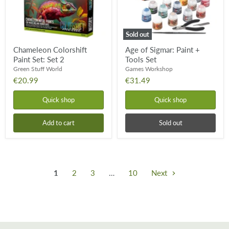
Sold out
Chameleon Colorshift
Age of Sigmar: Paint +
Paint Set: Set 2
Tools Set
Green Stuff World
Games Workshop
€20.99
€31.49
Quick shop
Quick shop
Add to cart
Sold out
1
2
3
…
10
Next