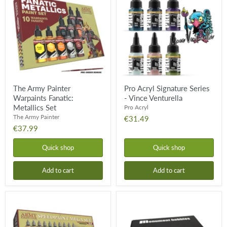
Painter
Signature
Warpaints
Series
Fanatic:
-
Metallics
Vince
Set
Venturella
The Army Painter
Pro Acryl Signature Series
Warpaints Fanatic:
- Vince Venturella
Metallics Set
Pro Acryl
The Army Painter
€31.49
€37.99
Quick shop
Quick shop
Add to cart
Add to cart
Speedpaint
Pro
Mega
Acryl
Paint
Base
Set
Set