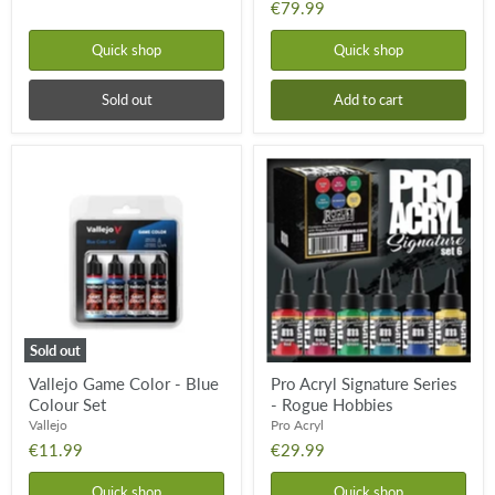
€79.99
Quick shop
Quick shop
Sold out
Add to cart
Vallejo
Pro
Game
Acryl
Color
Signature
-
Series
Blue
-
Colour
Rogue
Set
Hobbies
Sold out
Vallejo Game Color - Blue
Pro Acryl Signature Series
Colour Set
- Rogue Hobbies
Vallejo
Pro Acryl
€11.99
€29.99
Quick shop
Quick shop