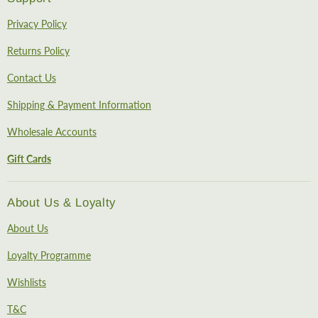
Privacy Policy
Returns Policy
Contact Us
Shipping & Payment Information
Wholesale Accounts
Gift Cards
About Us & Loyalty
About Us
Loyalty Programme
Wishlists
T&C