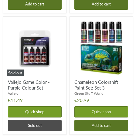
Add to cart
Add to cart
Vallejo
Chameleon
Game
Colorshift
Color
Paint
-
Set:
Purple
Set
Colour
3
Set
Sold out
Vallejo Game Color -
Chameleon Colorshift
Purple Colour Set
Paint Set: Set 3
Vallejo
Green Stuff World
€11.49
€20.99
Quick shop
Quick shop
Sold out
Add to cart