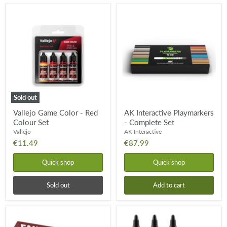
Vallejo
AK
Game
Interactive
Color
Playmarkers
-
-
Red
Complete
Colour
Set
Set
Sold out
Vallejo Game Color - Red
AK Interactive Playmarkers
Colour Set
- Complete Set
Vallejo
AK Interactive
€11.49
€87.99
Quick shop
Quick shop
Sold out
Add to cart
The
Pro
Army
Acryl