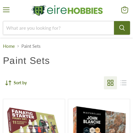
Menu
View
cart
Home
Paint Sets
Paint Sets
Sort by
The
John
Army
Blanche
Painter
Masterclass:
Warpaints
Volume
Fanatic:
1
Starter
Paint
Set
Set