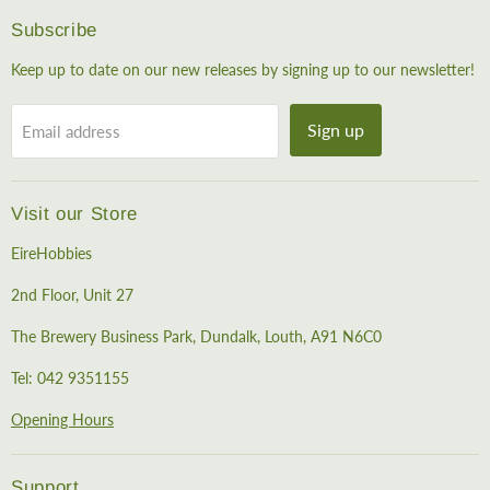
Subscribe
Keep up to date on our new releases by signing up to our newsletter!
Sign up
Email address
Visit our Store
EireHobbies
2nd Floor, Unit 27
The Brewery Business Park, Dundalk, Louth, A91 N6C0
Tel: 042 9351155
Opening Hours
Support