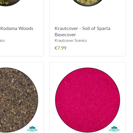
- Kodama Woods
Krautcover - Soil of Sparta
Basecover
ics
Krautcover Scenics
€7.99
Geek
Gaming
Scenics
Saw
Dust
Scatter
-
Fuschia