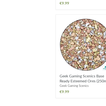
€9.99
Geek
Gaming
Scenics
Base
Ready
Esteemed
Ores
(250ml)
Geek Gaming Scenics Base
Ready Esteemed Ores (250m
Geek Gaming Scenics
€9.99