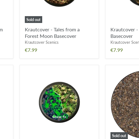
Sold out
om
Krautcover - Tales from a
Krautcover 
Forest Moon Basecover
Basecover
Krautcover Scenics
Krautcover Scen
€7.99
€7.99
Krautcover
Geek
-
Gaming
Eternal
Scenics
Fields
Base
Basecover
Ready
FX
River
Bed
(250ml)
Sold out