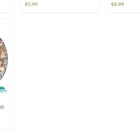
€5.99
€6.99
l)