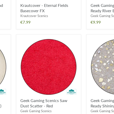
nd
Krautcover - Eternal Fields
Geek Gaming
Basecover FX
Ready River 
Krautcover Scenics
Geek Gaming Sc
€7.99
€9.99
Geek
Geek
Gaming
Gaming
Scenics
Scenics
Saw
Base
Dust
Ready
Scatter
Shining
-
Gold
Red
Geek Gaming Scenics Saw
Geek Gaming
)
Dust Scatter - Red
Ready Shinin
Geek Gaming Scenics
Geek Gaming Sc