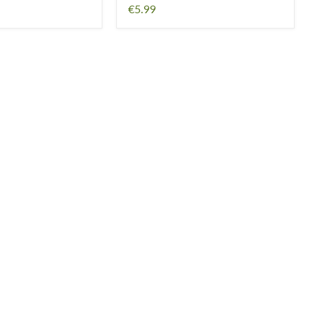
€5.99