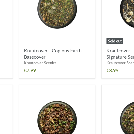
Basecover
of
Grimdark
Signature
Series
Basecover
Sold out
Krautcover - Copious Earth
Krautcover -
Basecover
Signature Se
Krautcover Scenics
Krautcover Scen
€7.99
€8.99
Krautcover
Krautcover
-
-
Tales
Kodama
from
Woods
a
Basecover
Forest
Moon
Basecover