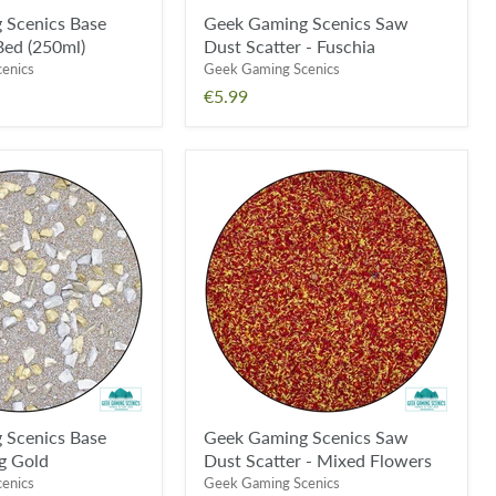
 Scenics Base
Geek Gaming Scenics Saw
Bed (250ml)
Dust Scatter - Fuschia
enics
Geek Gaming Scenics
€5.99
Geek
Gaming
Scenics
Saw
Dust
Scatter
-
Mixed
Flowers
 Scenics Base
Geek Gaming Scenics Saw
g Gold
Dust Scatter - Mixed Flowers
enics
Geek Gaming Scenics