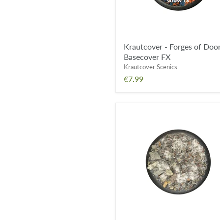
Krautcover - Forges of Do
Basecover FX
Krautcover Scenics
€7.99
Krautcover
-
Snowy
Highland
Pass
Basecover