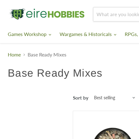
Games Workshop
Wargames & Historicals
RPGs,
Home
Base Ready Mixes
Base Ready Mixes
Sort by
Krautcover
-
Ruins
of