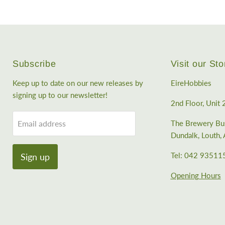
Subscribe
Visit our Sto
Keep up to date on our new releases by
EireHobbies
signing up to our newsletter!
2nd Floor, Unit 
Email address
The Brewery Bus
Dundalk, Louth
Tel: 042 93511
Sign up
Opening Hours