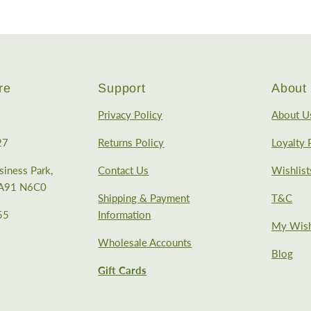
re
Support
About 
Privacy Policy
About U
27
Returns Policy
Loyalty
iness Park,
Contact Us
Wishlist
, A91 N6C0
Shipping & Payment
T&C
55
Information
My Wish
Wholesale Accounts
Blog
Gift Cards