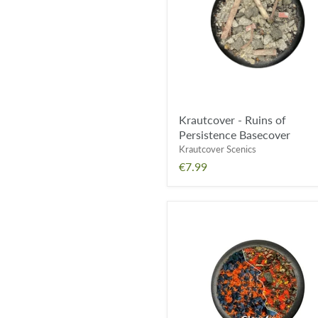
Persistence
Basecover
Krautcover - Ruins of
Persistence Basecover
Krautcover Scenics
€7.99
Krautcover
-
Forges
of
Doom
Basecover
FX