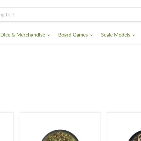
 Dice & Merchandise
Board Games
Scale Models
Krautcover
Krautcover
-
-
Copious
A
Earth
Tale