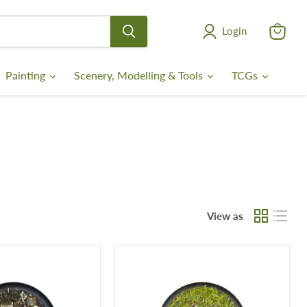
Login
View
cart
Painting
Scenery, Modelling & Tools
TCGs
View as
Krautcover
-
Meadows
of