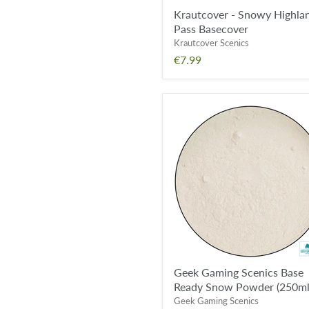
Krautcover - Snowy Highla
Pass Basecover
Krautcover Scenics
€7.99
Geek
Gaming
Scenics
Base
Ready
Snow
Powder
(250ml)
Geek Gaming Scenics Base
Ready Snow Powder (250ml
Geek Gaming Scenics