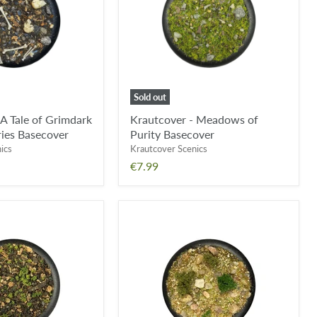
Purity
Basecover
Sold out
 A Tale of Grimdark
Krautcover - Meadows of
ries Basecover
Purity Basecover
ics
Krautcover Scenics
€7.99
Krautcover
-
Soil
of
Sparta
Basecover