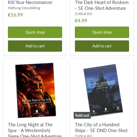
Kill Your Necromancer
The Dark Heart of Roskem
- 5E One-Shot Adventure
Heltung Storytelling
Critical Kit
€16.99
€4.99
Quick shop
Quick shop
Add to cart
Add to cart
The
The
Long
City
Night
of
at
a
The
Hundred
Spur
Ships
-
-
A
5E
Western(ish)
DND
Siege
One-
One-
Shot
Sold out
Shot
Adventure
The Long Night at The
The City of a Hundred
for
Spur - A Western(ish)
Ships - 5E DND One-Shot
5e
Siege One-Shot Adventure
Critical Kit