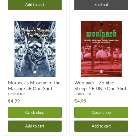
Add to cart
Sold out
Morbeck's
Woolpack
Museum
-
of
Zombie
the
Sheep:
Macabre
5E
5E
DND
One-
One-
Shot
Shot
Morbeck's Museum of the
Woolpack - Zombie
Macabre 5E One-Shot
Sheep: 5E DND One-Shot
Critical Kit
Critical Kit
€4.99
€4.99
Quick shop
Quick shop
Add to cart
Add to cart