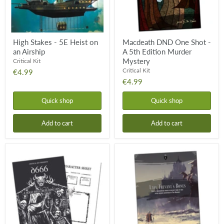
Murder
Mystery
High Stakes - 5E Heist on
Macdeath DND One Shot -
an Airship
A 5th Edition Murder
Mystery
Critical Kit
Critical Kit
€4.99
€4.99
Quick shop
Quick shop
Add to cart
Add to cart
D666
Lady
Solo
Trevant’s
RPG
Bones
5E
One-
Shot