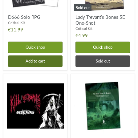
Sold out
D666 Solo RPG
Lady Trevant’s Bones 5E
One-Shot
Critical Kit
Critical Kit
€11.99
€4.99
Quick shop
Quick shop
Add to cart
Sold out
Kill
The
Your
Dark
Necromancer
Heart
of
Roskem
-
5E
One-
Shot
Adventure