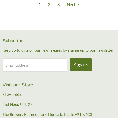
1
2
3
Next
Subscribe
Keep up to date on our new releases by signing up to our newsletter!
Sign up
Email address
Visit our Store
EireHobbies
2nd Floor, Unit 27
The Brewery Business Park, Dundalk, Louth, A91 N6C0