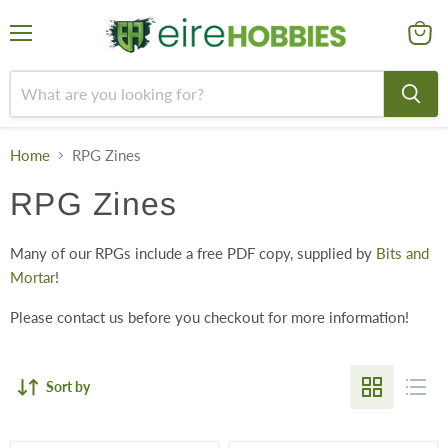
Menu
View
cart
Home
RPG Zines
RPG Zines
Many of our RPGs include a free PDF copy, supplied by
Bits and
Mortar
!
Please contact us before you checkout for more information!
Sort by