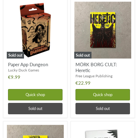
Paper
MÖRK
App
BORG
Dungeon
CULT:
Heretic
Sold out
Sold out
Paper App Dungeon
MÖRK BORG CULT:
Heretic
Lucky Duck Games
Free League Publishing
€9.99
€22.99
Quick shop
Quick shop
Sold out
Sold out
MÖRK
Be
BORG
Like
CULT:
A