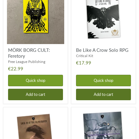
Feretory
Crow
Solo
RPG
MÖRK BORG CULT:
Be Like A Crow Solo RPG
Feretory
Critical Kit
Free League Publishing
€17.99
€22.99
Quick shop
Quick shop
Add to cart
Add to cart
Lock-
The
in
House
at
of
The
Cursed
Blind
Things
Raven
-