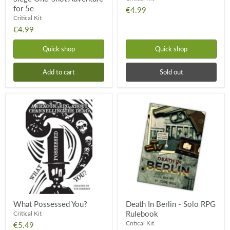
for 5e
€4.99
Critical Kit
€4.99
Quick shop
Quick shop
Add to cart
Sold out
What
Death
Possessed
In
You?
Berlin
-
Solo
RPG
Rulebook
What Possessed You?
Death In Berlin - Solo RPG
Rulebook
Critical Kit
Critical Kit
€5.49