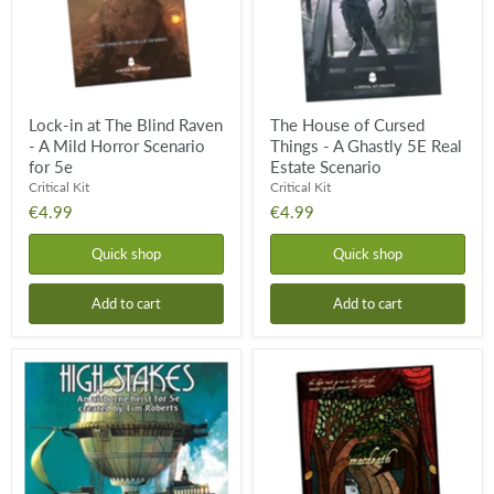
-
A
A
Ghastly
Mild
5E
Horror
Real
Scenario
Estate
for
Scenario
5e
Lock-in at The Blind Raven
The House of Cursed
- A Mild Horror Scenario
Things - A Ghastly 5E Real
for 5e
Estate Scenario
Critical Kit
Critical Kit
€4.99
€4.99
Quick shop
Quick shop
Add to cart
Add to cart
High
Macdeath
Stakes
DND
-
One
5E
Shot
Heist
-
on
A
an
5th
Airship
Edition