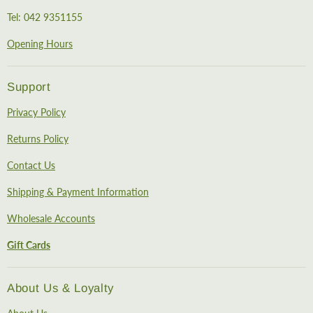
Tel: 042 9351155
Opening Hours
Support
Privacy Policy
Returns Policy
Contact Us
Shipping & Payment Information
Wholesale Accounts
Gift Cards
About Us & Loyalty