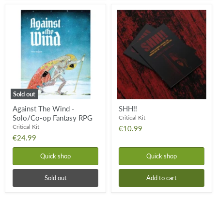
Against
SHH!!
The
Wind
-
Solo/Co-
op
Fantasy
RPG
Sold out
Against The Wind -
SHH!!
Solo/Co-op Fantasy RPG
Critical Kit
Critical Kit
€10.99
€24.99
Quick shop
Quick shop
Sold out
Add to cart