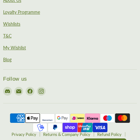
About Us
Loyalty Programme
Wishlists
T&C
My Wishlist
Blog
Follow us
Find
Email
Find
Find
us
EireHobbies
us
us
on
on
on
Discord
Facebook
Instagram
Privacy Policy
Returns & Company Policy
Refund Policy