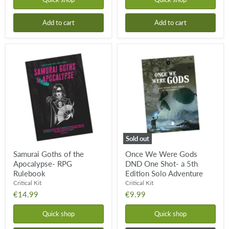
Add to cart
Add to cart
Samurai
Once
Goths
We
of
Were
the
Gods
Apocalypse-
DND
RPG
One
Rulebook
Shot-
a
5th
Edition
Solo
Sold out
Adventure
Samurai Goths of the
Once We Were Gods
Apocalypse- RPG
DND One Shot- a 5th
Rulebook
Edition Solo Adventure
Critical Kit
Critical Kit
€14.99
€9.99
Quick shop
Quick shop