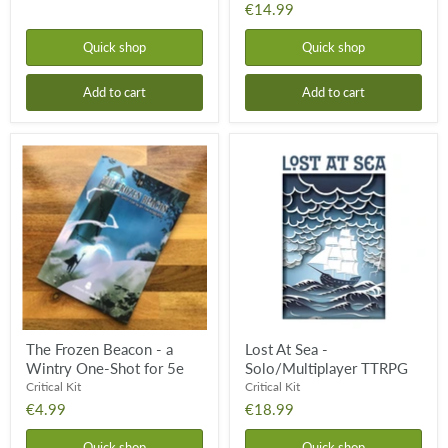
€14.99
Quick shop
Quick shop
Add to cart
Add to cart
The
Lost
Frozen
At
Beacon
Sea
-
-
a
Solo/Multiplayer
Wintry
TTRPG
One-
Shot
for
5e
The Frozen Beacon - a
Lost At Sea -
Wintry One-Shot for 5e
Solo/Multiplayer TTRPG
Critical Kit
Critical Kit
€4.99
€18.99
Quick shop
Quick shop