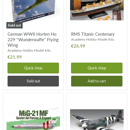
Flying
Wing
Sold out
German WWII Horten Ho
RMS Titanic Centenary
229 "Wunderwaffe" Flying
Academy Hobby Model Kits
Wing
€26.99
Academy Hobby Model Kits
€21.99
Quick shop
Quick shop
Sold out
Add to cart
MiG-
Spitfire
21
Mk
MF
XIVc
'Soviet
Air
Forces
&