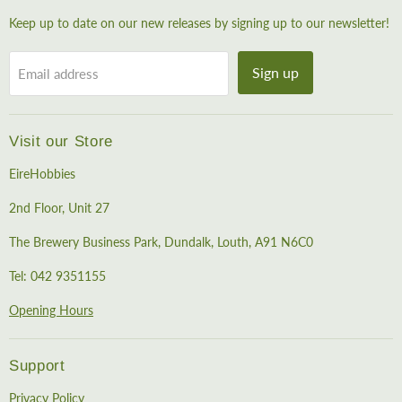
Keep up to date on our new releases by signing up to our newsletter!
Sign up
Email address
Visit our Store
EireHobbies
2nd Floor, Unit 27
The Brewery Business Park, Dundalk, Louth, A91 N6C0
Tel: 042 9351155
Opening Hours
Support
Privacy Policy