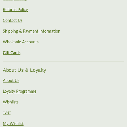
Returns Policy
Contact Us
Shipping & Payment Information
Wholesale Accounts
Gift Cards
About Us & Loyalty
About Us
Loyalty Programme
Wishlists
T&C
My Wishlist