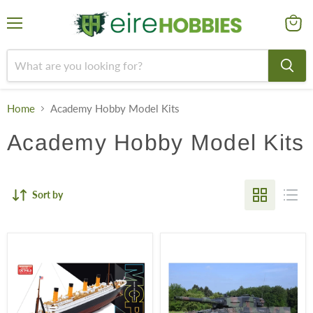
Menu
View
cart
Home
Academy Hobby Model Kits
Academy Hobby Model Kits
Sort by
R.M.S.
German
Titanic
Army
Leopard
2A4