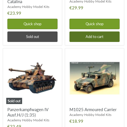
Catalina
Academy Hobby Model Kits
Academy Hobby Model Kits
€29.99
€23.99
Quick shop
Quick shop
Sold out
Add to cart
Panzerkampfwagen
M1025
IV
Armoured
Ausf.H/J
Carrier
(1:35)
Sold out
Panzerkampfwagen IV
M1025 Armoured Carrier
Ausf.H/J (1:35)
Academy Hobby Model Kits
Academy Hobby Model Kits
€18.99
€22.49