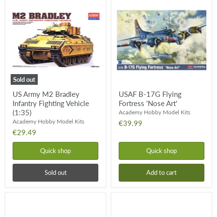
Army
B-
M2
17G
Bradley
Flying
Infantry
Fortress
Fighting
'Nose
Vehicle
Art'
(1:35)
Sold out
US Army M2 Bradley
USAF B-17G Flying
Infantry Fighting Vehicle
Fortress 'Nose Art'
(1:35)
Academy Hobby Model Kits
Academy Hobby Model Kits
€39.99
€29.49
Quick shop
Quick shop
Sold out
Add to cart
Sturmgeschutz
M996
IV
Hummer
TOW