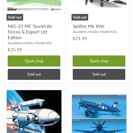
Export'
Ltd
Edition
Sold out
Sold out
MiG-21 MF 'Soviet Air
Spitfire Mk XIVc
Forces & Export' Ltd
Academy Hobby Model Kits
Edition
€21.99
Academy Hobby Model Kits
€35.99
Quick shop
Quick shop
Sold out
Sold out
NASA
US
Space
Navy
Shuttle
F4U-
&
4B
Booster
Corsair
Rockets
Fighter
(1:288)
(1:48)