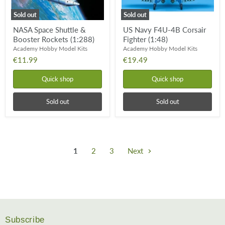
Sold out
Sold out
NASA Space Shuttle &
US Navy F4U-4B Corsair
Booster Rockets (1:288)
Fighter (1:48)
Academy Hobby Model Kits
Academy Hobby Model Kits
€11.99
€19.49
Quick shop
Quick shop
Sold out
Sold out
1
2
3
Next
Subscribe