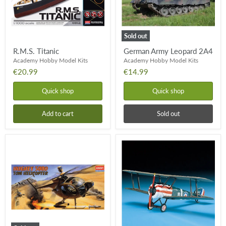
Sold out
R.M.S. Titanic
German Army Leopard 2A4
Academy Hobby Model Kits
Academy Hobby Model Kits
€20.99
€14.99
Quick shop
Quick shop
Add to cart
Sold out
Hughes
Sopwith
500D
Camel
Tow
Helicopter