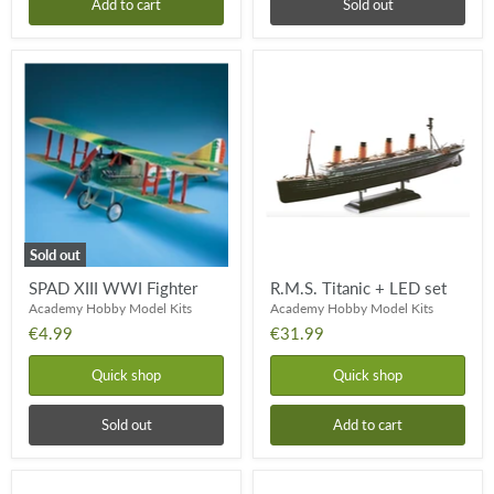
Add to cart
Sold out
SPAD
R.M.S.
XIII
Titanic
WWI
+
Fighter
LED
set
Sold out
SPAD XIII WWI Fighter
R.M.S. Titanic + LED set
Academy Hobby Model Kits
Academy Hobby Model Kits
€4.99
€31.99
Quick shop
Quick shop
Sold out
Add to cart
US
USAF