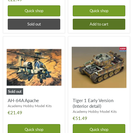
Quick shop
Quick shop
Sold out
Add to cart
AH-
Tiger
64A
1
Apache
Early
Version
(Interior
detail)
Sold out
AH-64A Apache
Tiger 1 Early Version
(Interior detail)
Academy Hobby Model Kits
Academy Hobby Model Kits
€21.49
€51.49
Quick shop
Quick shop