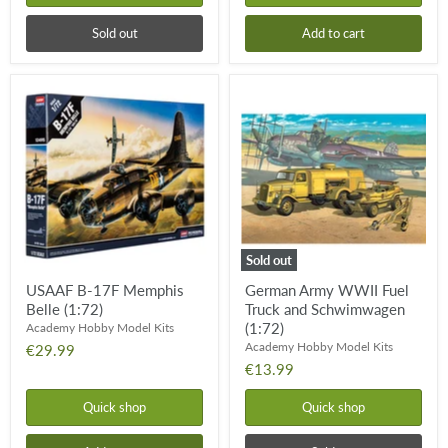
Sold out
Add to cart
USAAF
German
B-
Army
17F
WWII
Memphis
Fuel
Belle
Truck
(1:72)
and
Schwimwagen
(1:72)
Sold out
USAAF B-17F Memphis
German Army WWII Fuel
Belle (1:72)
Truck and Schwimwagen
(1:72)
Academy Hobby Model Kits
Academy Hobby Model Kits
€29.99
€13.99
Quick shop
Quick shop