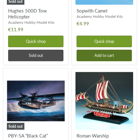
Sold out
Hughes 500D Tow
Sopwith Camel
Helicopter
Academy Hobby Model Kits
Academy Hobby Model Kits
€4.99
€11.99
Quick shop
Quick shop
Sold out
Add to cart
PBY-
Roman
5A
Warship
“Black
Cat”
Catalina
Sold out
PBY-5A “Black Cat”
Roman Warship