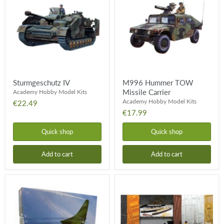
Missile
Carrier
Sturmgeschutz IV
M996 Hummer TOW
Missile Carrier
Academy Hobby Model Kits
Academy Hobby Model Kits
€22.49
€17.99
Quick shop
Quick shop
Add to cart
Add to cart
German
RMS
WWII
Titanic
Horten
Centenary
Ho
229
"Wunderwaffe"