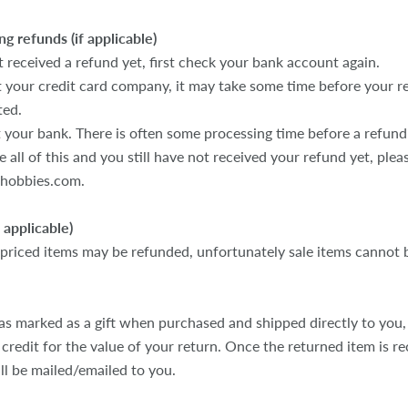
ng refunds (if applicable)
t received a refund yet, first check your bank account again.
 your credit card company, it may take some time before your re
ted.
 your bank. There is often some processing time before a refund 
e all of this and you still have not received your refund yet, ple
ehobbies.com.
f applicable)
 priced items may be refunded, unfortunately sale items cannot 
as marked as a gift when purchased and shipped directly to you, 
t credit for the value of your return. Once the returned item is rec
ill be mailed/emailed to you.