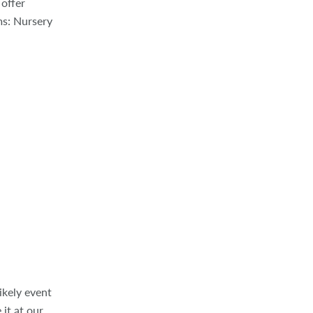
 offer
ms: Nursery
ikely event
 it at our