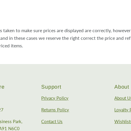
is taken to make sure prices are displayed are correctly, howeve
and in these cases we reserve the right correct the price and re
riced items.
re
Support
About 
Privacy Policy
About U
27
Returns Policy
Loyalty
iness Park,
Contact Us
Wishlist
, A91 N6C0