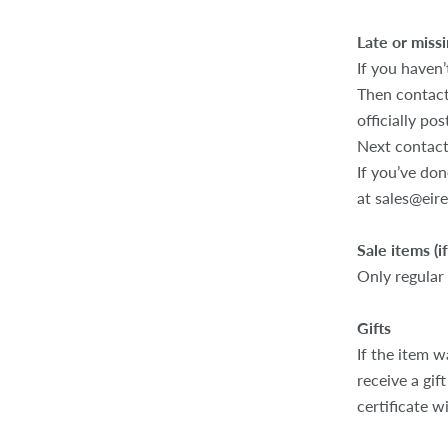
Late or missi
If you haven’
Then contact
officially pos
Next contact
If you’ve don
at sales@eir
Sale items (i
Only regular
Gifts
If the item w
receive a gif
certificate w