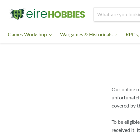
Games Workshop
Wargames & Historicals
RPGs,
Our online re
unfortunatel
covered by t
To be eligibl
received it.