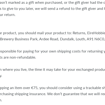
asn’t marked as a gift when purchased, or the gift giver had the
 to give to you later, we will send a refund to the gift giver and h
ur return.
r product, you should mail your product to: Returns, EireHobbies
 Brewery Business Park, Ardee Road, Dundalk, Louth, A91 N6C0,
esponsible for paying for your own shipping costs for returning 
ts are non-refundable.
 where you live, the time it may take for your exchanged produ
y.
ipping an item over €75, you should consider using a trackable s
urchasing shipping insurance. We don’t guarantee that we will re
m.