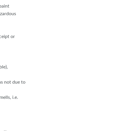
paint
azardous
ceipt or
ble),
ns not due to
ells, i.e.