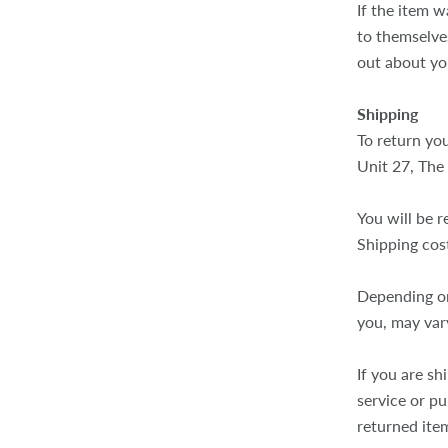
If the item w
to themselves
out about yo
Shipping
To return you
Unit 27, The
You will be r
Shipping cos
Depending on
you, may var
If you are sh
service or p
returned ite