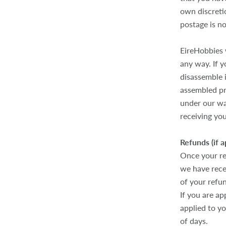
own discretio
postage is n
EireHobbies 
any way. If 
disassemble i
assembled pr
under our wa
receiving you
Refunds (if a
Once your re
we have recei
of your refu
If you are ap
applied to y
of days.