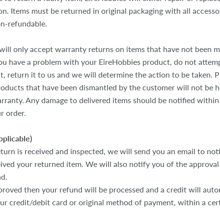
n. Items must be returned in original packaging with all accesso
on-refundable.
will only accept warranty returns on items that have not been m
you have a problem with your EireHobbies product, do not attem
t, return it to us and we will determine the action to be taken. P
oducts that have been dismantled by the customer will not be 
rranty. Any damage to delivered items should be notified within
r order.
pplicable)
turn is received and inspected, we will send you an email to not
ved your returned item. We will also notify you of the approval 
nd.
proved then your refund will be processed and a credit will auto
our credit/debit card or original method of payment, within a ce