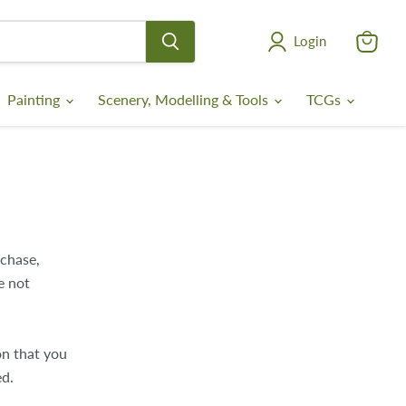
Login
View
cart
Painting
Scenery, Modelling & Tools
TCGs
rchase,
e not
on that you
ed.