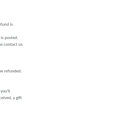
fund is
is posted.
ase contact us
be refunded.
you’ll
eived, a gift