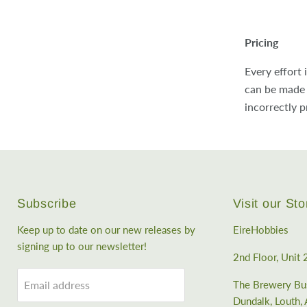
Pricing
Every effort 
can be made 
incorrectly p
Subscribe
Visit our Sto
Keep up to date on our new releases by
EireHobbies
signing up to our newsletter!
2nd Floor, Unit 
Email address
The Brewery Bus
Dundalk, Louth