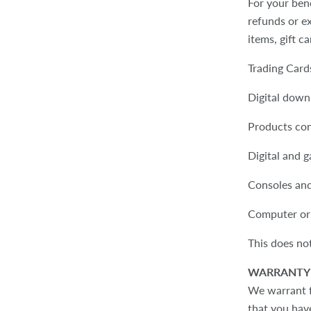
For your ben
refunds or ex
items, gift c
Trading Car
Digital down
Products co
Digital and 
Consoles an
Computer or
This does not
WARRANTY 
We warrant fa
that you have