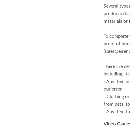
Several type
products tha
materials or 
To complete y
proof of pur
(sales@eireh
There are cer
including, it
- Any item no
our error.
- Clothing or
from pets, t
- Any item th
Video Games