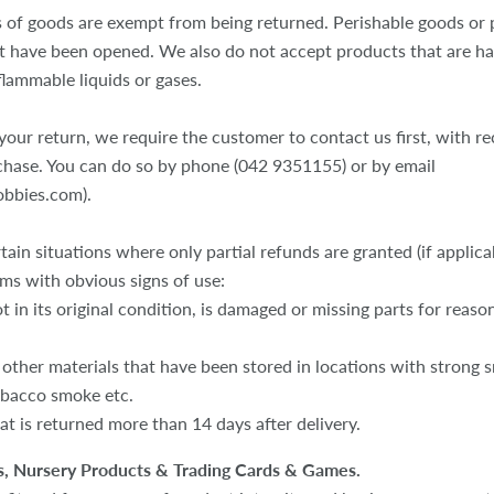
s of goods are exempt from being returned. Perishable goods or 
t have been opened. We also do not accept products that are h
flammable liquids or gases.
our return, we require the customer to contact us first, with re
chase. You can do so by phone (042 9351155) or by email
obbies.com).
tain situations where only partial refunds are granted (if applica
ems with obvious signs of use:
t in its original condition, is damaged or missing parts for reaso
 other materials that have been stored in locations with strong sm
obacco smoke etc.
at is returned more than 14 days after delivery.
, Nursery Products & Trading Cards & Games.