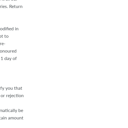
ries. Return
odified in
pt to
re-
honoured
 1 day of
ify you that
or rejection
matically be
rtain amount