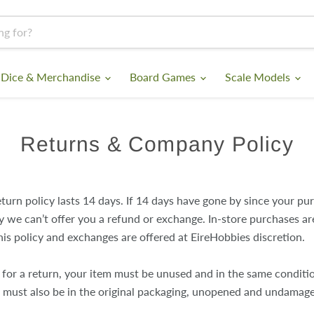
 Dice & Merchandise
Board Games
Scale Models
Returns & Company Policy
turn policy lasts 14 days. If 14 days have gone by since your pu
y we can’t offer you a refund or exchange. In-store purchases ar
his policy and exchanges are offered at EireHobbies discretion.
e for a return, your item must be unused and in the same conditi
 It must also be in the original packaging, unopened and undamag