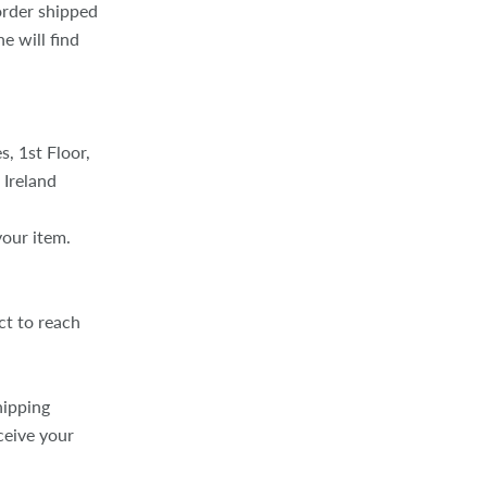
 order shipped
e will find
, 1st Floor,
 Ireland
your item.
ct to reach
hipping
ceive your