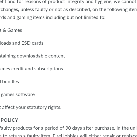
efit and for reasons of product integrity and hygiene, we cannot
changes, unless faulty or not as described, on the following ite
ards and gaming items including but not limited to:
ds & Games
loads and ESD cards
ntaining downloadable content
games credit and subscriptions
d bundles
 games software
 affect your statutory rights.
POLICY
ulty products for a period of 90 days after purchase. In the unl
 to return a faulty item, EireHobbies will either repair or replace