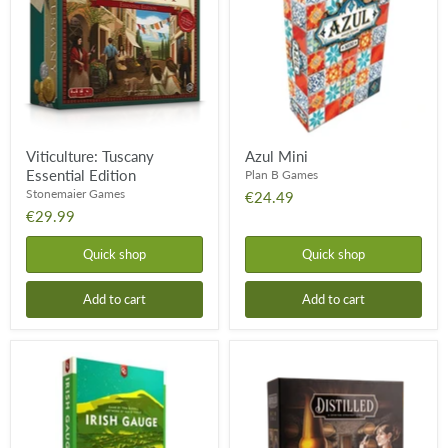
Edition
Viticulture: Tuscany
Azul Mini
Essential Edition
Plan B Games
Stonemaier Games
€24.49
€29.99
Quick shop
Quick shop
Add to cart
Add to cart
Iron
Distilled
Rail
1
Irish
Gauge