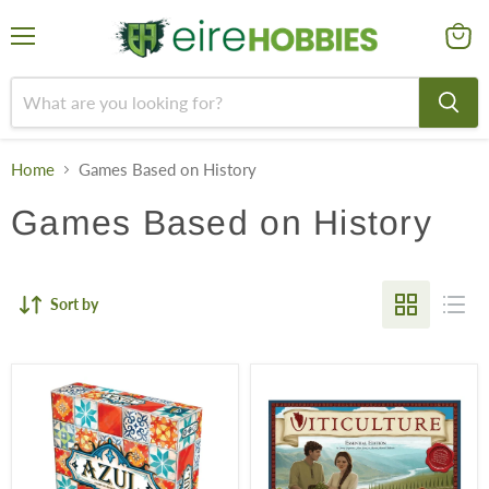
Menu
View
cart
Home
Games Based on History
Games Based on History
Sort by
Azul
Viticulture:
Essential
Edition