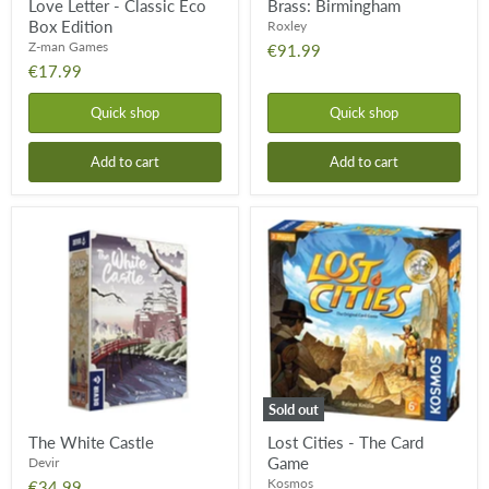
Love Letter - Classic Eco
Brass: Birmingham
Box Edition
Roxley
Z-man Games
€91.99
€17.99
Quick shop
Quick shop
Add to cart
Add to cart
The
Lost
White
Cities
Castle
-
The
Card
Game
Sold out
The White Castle
Lost Cities - The Card
Game
Devir
Kosmos
€34.99