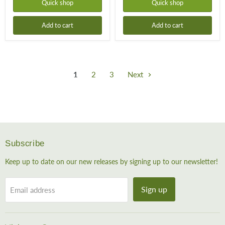
Quick shop
Quick shop
Add to cart
Add to cart
1
2
3
Next
Subscribe
Keep up to date on our new releases by signing up to our newsletter!
Sign up
Email address