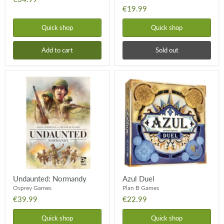
€19.99
Quick shop
Quick shop
Add to cart
Sold out
Undaunted:
Azul
Normandy
Duel
Undaunted: Normandy
Azul Duel
Osprey Games
Plan B Games
€39.99
€22.99
Quick shop
Quick shop