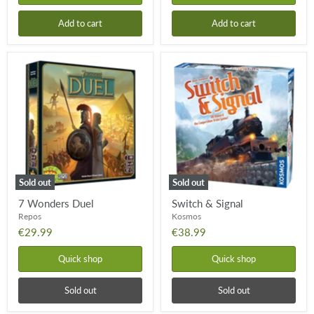
Add to cart
Add to cart
7
Switch
Wonders
&
Duel
Signal
Sold out
Sold out
7 Wonders Duel
Switch & Signal
Repos
Kosmos
€29.99
€38.99
Quick shop
Quick shop
Sold out
Sold out