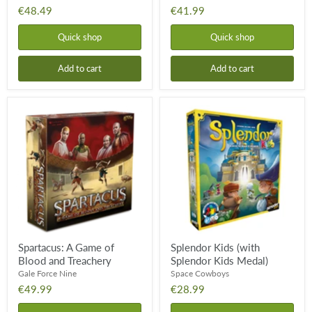
€48.49
€41.99
Quick shop
Quick shop
Add to cart
Add to cart
Spartacus:
Splendor
A
Kids
Game
(with
of
Splendor
Blood
Kids
and
Medal)
Treachery
Spartacus: A Game of
Splendor Kids (with
Blood and Treachery
Splendor Kids Medal)
Gale Force Nine
Space Cowboys
€49.99
€28.99