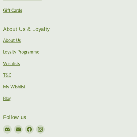
Gift Cards
About Us & Loyalty
About Us
Loyalty Programme
Wishlists
T&C
My Wishlist
Blog
Follow us
Find
Email
Find
Find
us
EireHobbies
us
us