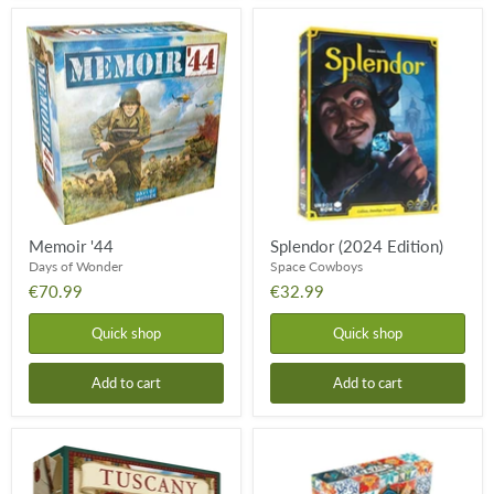
Memoir
Splendor
'44
(2024
Edition)
Memoir '44
Splendor (2024 Edition)
Days of Wonder
Space Cowboys
€70.99
€32.99
Quick shop
Quick shop
Add to cart
Add to cart
Viticulture:
Azul
Tuscany
Mini
Essential