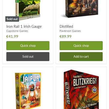
Sold out
Iron Rail 1 Irish Gauge
Distilled
Capstone Games
Paverson Games
€41.99
€89.99
Quick shop
Quick shop
Sold out
Add to cart
Jaipur
Blitzkrieg!