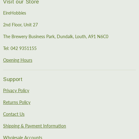
Visit our Store
EireHobbies
2nd Floor, Unit 27
The Brewery Business Park, Dundalk, Louth, A91 N6C0
Tel: 042 9351155
Opening Hours
Support
Privacy Policy
Returns Policy
Contact Us
Shipping & Payment Information
Wholesale Accounts