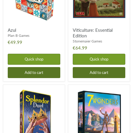
Azul
Viticulture: Essential
Edition
Plan B Games
Stonemaier Games
€49.99
€64.99
Quick shop
Quick shop
Add to cart
Add to cart
Splendor:
7
Duel
Wonders:
Core
Game
-
2nd
Edition