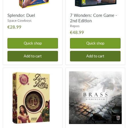
Splendor: Duel
7 Wonders: Core Game -
2nd Edition
Space Cowboys
Repos
€28.99
€48.99
Quick shop
Quick shop
Add to cart
Add to cart
Love
Brass:
Letter
Birmingham
-
Classic
Eco
Box
Edition