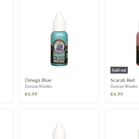
Omega
Scarab
Blue
Red
Sold out
Omega Blue
Scarab Red
Duncan Rhodes
Duncan Rhodes
€4.99
€4.99
Ion
Solar
Blue
Flare