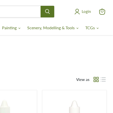
Login
View
cart
Painting
Scenery, Modelling & Tools
TCGs
View as
Bone
Wash