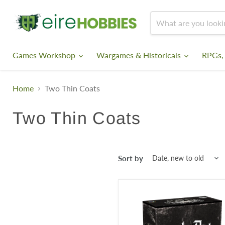
Games Workshop
Wargames & Historicals
RPGs,
Home
Two Thin Coats
Two Thin Coats
Sort by
Two
Thin
Coats:
The