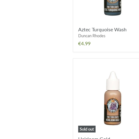
Aztec Turquoise Wash
Duncan Rhodes
€4.99
Heirloom
Gold
Sold out
Heirloom Gold