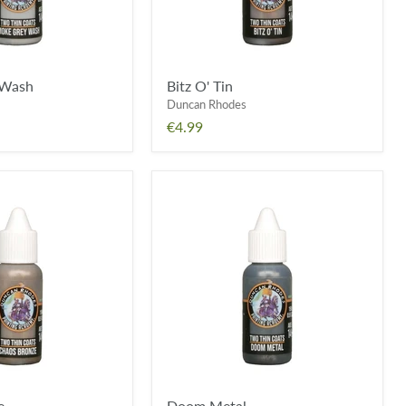
 Wash
Bitz O' Tin
Duncan Rhodes
€4.99
Doom
Metal
e
Doom Metal