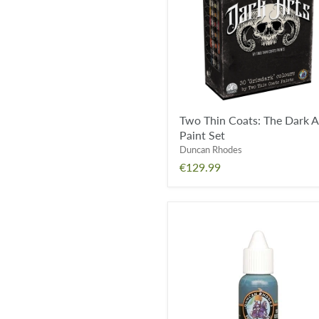
Dark
Arts
Paint
Set
Two Thin Coats: The Dark A
Paint Set
Duncan Rhodes
€129.99
Aztec
Turquoise
Wash