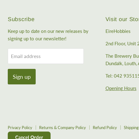
Subscribe
Visit our Sto
Keep up to date on our new releases by
EireHobbies
signing up to our newsletter!
2nd Floor, Unit 
Email address
The Brewery Bus
Dundalk, Louth
Tel: 042 93511
Sign up
Opening Hours
Privacy Policy
Returns & Company Policy
Refund Policy
Shipping
Cancel Order