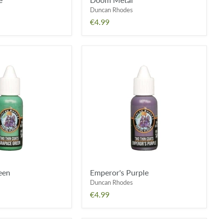
Duncan Rhodes
€4.99
Emperor's
Purple
een
Emperor's Purple
Duncan Rhodes
€4.99