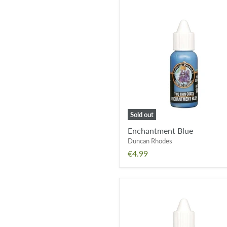
Enchantment
Blue
Sold out
Enchantment Blue
Duncan Rhodes
€4.99
Septic
Green