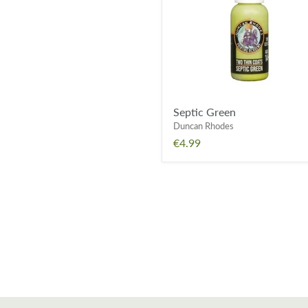
Septic Green
Duncan Rhodes
€4.99