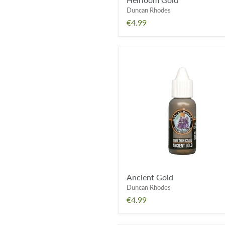
Duncan Rhodes
€4.99
Ancient
Gold
Ancient Gold
Duncan Rhodes
€4.99