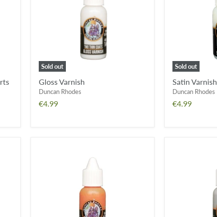
Sold out
Sold out
rts
Gloss Varnish
Satin Varnish
Duncan Rhodes
Duncan Rhodes
€4.99
€4.99
Hazard
Smoke
Yellow
Grey
Wash
Wash