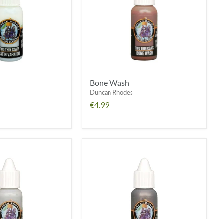
Bone Wash
Duncan Rhodes
€4.99
Bitz
O'
Tin