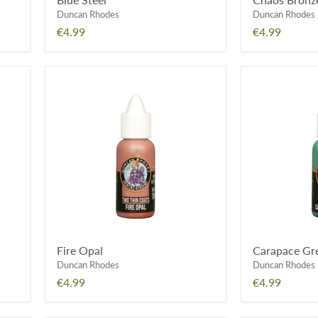
Duncan Rhodes
Duncan Rhodes
€4.99
€4.99
Fire
Carapace
Opal
Green
Fire Opal
Carapace Gr
Duncan Rhodes
Duncan Rhodes
€4.99
€4.99