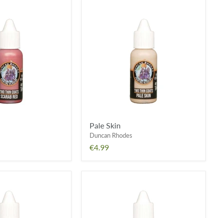
Pale
Skin
Pale Skin
Duncan Rhodes
€4.99
Elixir
Green