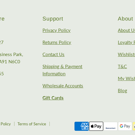
re
Support
About 
Privacy Policy
About U
27
Returns Policy
Loyalty
iness Park,
Contact Us
Wishlist
, A91 N6C0
Shipping & Payment
T&C
55
Information
My Wish
Wholesale Accounts
Blog
Gift Cards
 Policy
Terms of Service