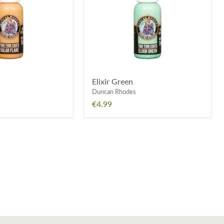
Elixir Green
Duncan Rhodes
€4.99