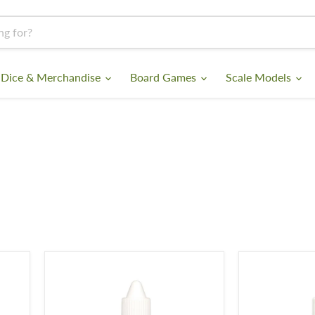
 Dice & Merchandise
Board Games
Scale Models
Gloss
Satin
Varnish
Varnish