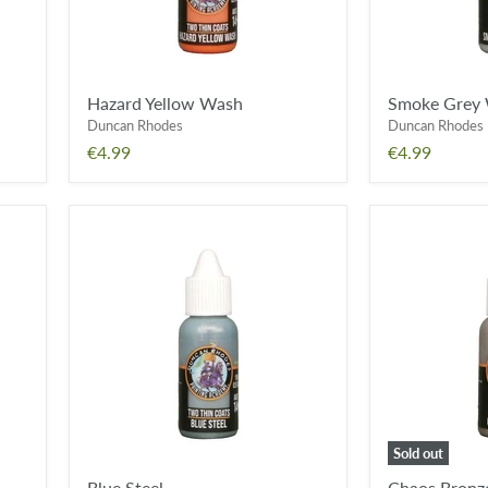
Hazard Yellow Wash
Smoke Grey
Duncan Rhodes
Duncan Rhodes
€4.99
€4.99
Blue
Chaos
Steel
Bronze
Sold out
Blue Steel
Chaos Bronz