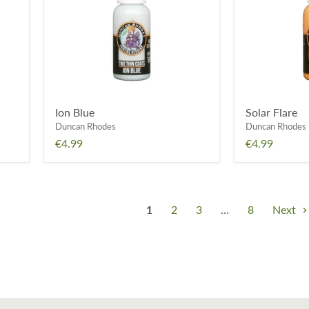
Ion Blue
Solar Flare
Duncan Rhodes
Duncan Rhodes
€4.99
€4.99
1
2
3
…
8
Next