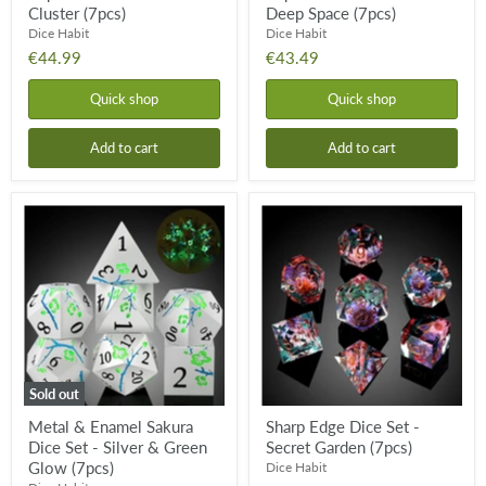
Cluster (7pcs)
Deep Space (7pcs)
Dice Habit
Dice Habit
€44.99
€43.49
Quick shop
Quick shop
Add to cart
Add to cart
Metal
Sharp
&
Edge
Enamel
Dice
Sakura
Set
Dice
-
Set
Secret
-
Garden
Silver
(7pcs)
&
Green
Glow
Sold out
(7pcs)
Metal & Enamel Sakura
Sharp Edge Dice Set -
Dice Set - Silver & Green
Secret Garden (7pcs)
Glow (7pcs)
Dice Habit