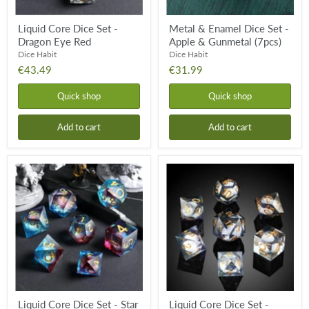
Liquid Core Dice Set -
Metal & Enamel Dice Set -
Dragon Eye Red
Apple & Gunmetal (7pcs)
Dice Habit
Dice Habit
€43.49
€31.99
Quick shop
Quick shop
Add to cart
Add to cart
Liquid
Liquid
Core
Core
Dice
Dice
Set
Set
-
-
Star
Deep
Cluster
Space
(7pcs)
(7pcs)
Liquid Core Dice Set - Star
Liquid Core Dice Set -