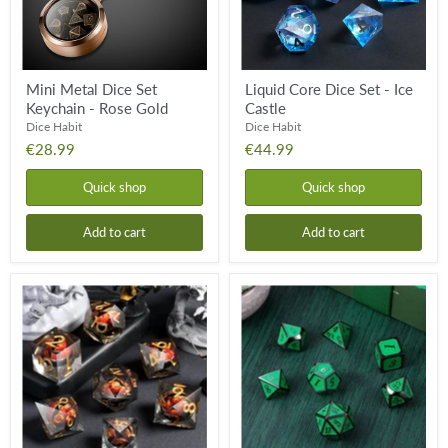
Gold
Mini Metal Dice Set
Liquid Core Dice Set - Ice
Keychain - Rose Gold
Castle
Dice Habit
Dice Habit
€28.99
€44.99
Quick shop
Quick shop
Add to cart
Add to cart
Liquid
Metal
Core
&
Dice
Enamel
Set
Dice
-
Set
Dragon
-
Eye
Apple
Red
&
Gunmetal
(7pcs)