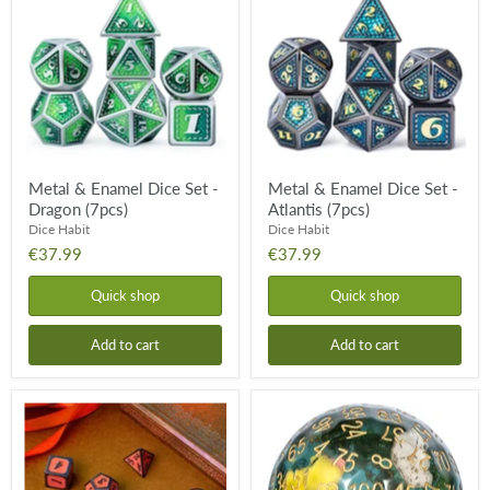
Enamel
Enamel
Dice
Dice
Set
Set
-
-
Dragon
Atlantis
(7pcs)
(7pcs)
Metal & Enamel Dice Set -
Metal & Enamel Dice Set -
Dragon (7pcs)
Atlantis (7pcs)
Dice Habit
Dice Habit
€37.99
€37.99
Quick shop
Quick shop
Add to cart
Add to cart
Metal
D100
&
Duckling
Enamel
Dice
Dice
Set