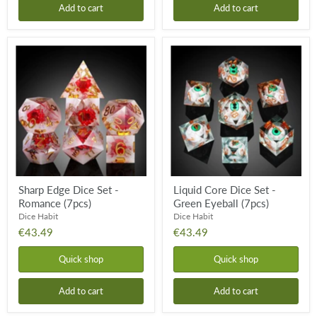
Add to cart
Add to cart
Sharp
Liquid
Edge
Core
Dice
Dice
Set
Set
-
-
Romance
Green
(7pcs)
Eyeball
(7pcs)
Sharp Edge Dice Set -
Liquid Core Dice Set -
Romance (7pcs)
Green Eyeball (7pcs)
Dice Habit
Dice Habit
€43.49
€43.49
Quick shop
Quick shop
Add to cart
Add to cart