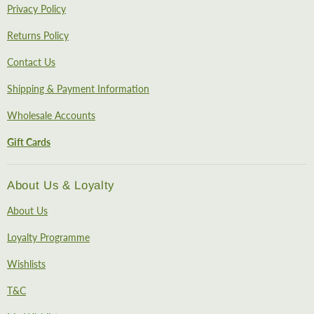
Privacy Policy
Returns Policy
Contact Us
Shipping & Payment Information
Wholesale Accounts
Gift Cards
About Us & Loyalty
About Us
Loyalty Programme
Wishlists
T&C