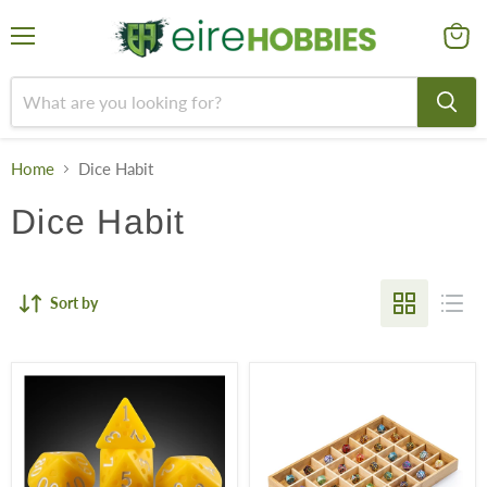
Menu
View
cart
Home
Dice Habit
Dice Habit
Sort by
Resin
Premium
Dice
Metal
Set
&
-
Enamel
Cheese
D20
(7pcs)
Dice:
Single