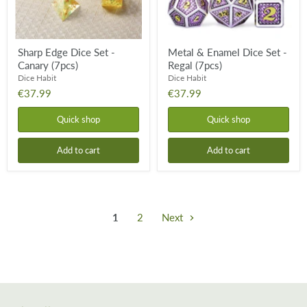
Sharp Edge Dice Set -
Metal & Enamel Dice Set -
Canary (7pcs)
Regal (7pcs)
Dice Habit
Dice Habit
€37.99
€37.99
Quick shop
Quick shop
Add to cart
Add to cart
1
2
Next