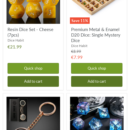
Mystery
Dice
Save
11
%
Resin Dice Set - Cheese
Premium Metal & Enamel
(7pcs)
D20 Dice: Single Mystery
Dice
Dice Habit
Dice Habit
€21.99
Original
€8.99
price
Current
€7.99
price
Quick shop
Quick shop
Add to cart
Add to cart
Mini
Liquid
Metal
Core
Dice
Dice
Set
Set
Keychain
-
-
Ice
Rose
Castle