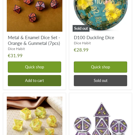
-
Orange
&
Gunmetal
(7pcs)
Sold out
Metal & Enamel Dice Set -
D100 Duckling Dice
Orange & Gunmetal (7pcs)
Dice Habit
Dice Habit
€28.99
€31.99
Quick shop
Quick shop
Add to cart
Sold out
Sharp
Metal
Edge
&
Dice
Enamel
Set
Dice
-
Set
Canary
-
(7pcs)
Regal
(7pcs)