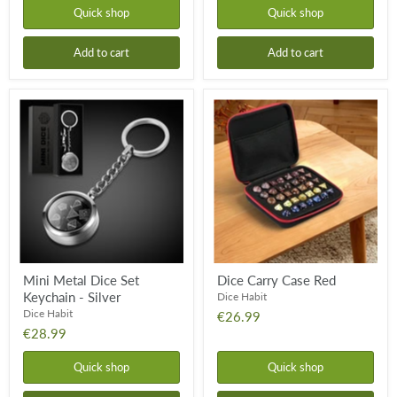
Quick shop
Quick shop
Add to cart
Add to cart
Mini
Dice
Metal
Carry
Dice
Case
Set
Red
Keychain
-
Silver
Mini Metal Dice Set
Dice Carry Case Red
Keychain - Silver
Dice Habit
Dice Habit
€26.99
€28.99
Quick shop
Quick shop