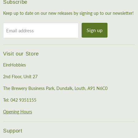
Subscribe
Keep up to date on our new releases by signing up to our newsletter!
Sign up
Email address
Visit our Store
EireHobbies
2nd Floor, Unit 27
The Brewery Business Park, Dundalk, Louth, A91 N6C0
Tel: 042 9351155
Opening Hours
Support