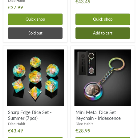
Dice Habit
€43.49
€37.99
Quick shop
Quick shop
Sold out
Add to cart
Sharp
Mini
Edge
Metal
Dice
Dice
Set
Set
-
Keychain
Summer
-
(7pcs)
Iridescence
Sharp Edge Dice Set -
Mini Metal Dice Set
Summer (7pcs)
Keychain - Iridescence
Dice Habit
Dice Habit
€43.49
€28.99