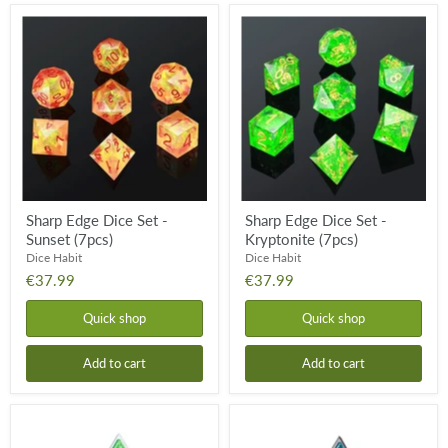
Sharp
Sharp
Edge
Edge
Dice
Dice
Set
Set
-
-
Sunset
Kryptonite
(7pcs)
(7pcs)
Sharp Edge Dice Set -
Sharp Edge Dice Set -
Sunset (7pcs)
Kryptonite (7pcs)
Dice Habit
Dice Habit
€37.99
€37.99
Quick shop
Quick shop
Add to cart
Add to cart
Metal
Metal
&
&