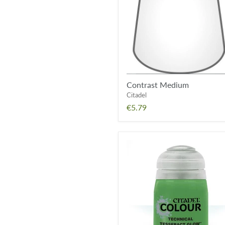
Contrast Medium
Citadel
€5.79
Tesseract
Glow