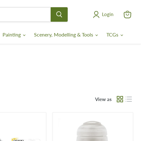
Login
View
cart
Painting
Scenery, Modelling & Tools
TCGs
View as
Stirland
Mud