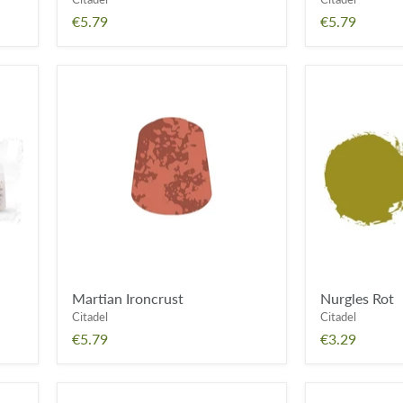
€5.79
€5.79
Martian
Nurgles
Ironcrust
Rot
Martian Ironcrust
Nurgles Rot
Citadel
Citadel
€5.79
€3.29