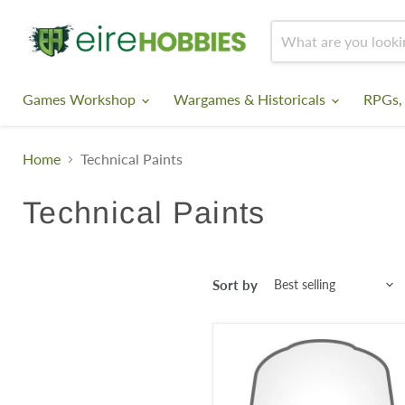
Games Workshop
Wargames & Historicals
RPGs,
Home
Technical Paints
Technical Paints
Sort by
Contrast
Medium