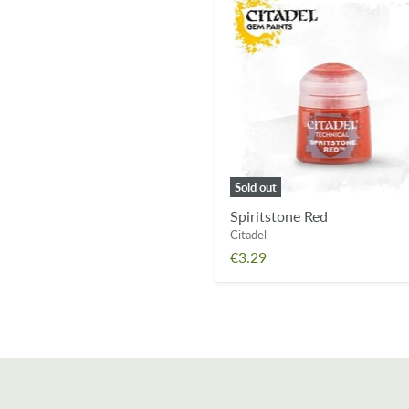
Spiritstone
Red
Sold out
Spiritstone Red
Citadel
€3.29