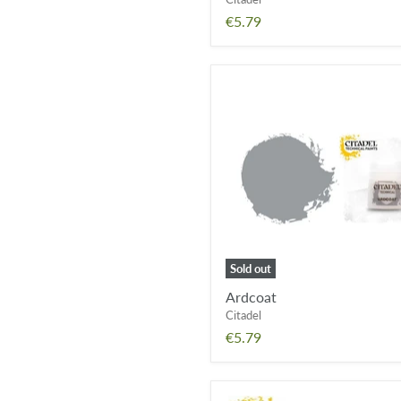
€5.79
Ardcoat
Sold out
Ardcoat
Citadel
€5.79