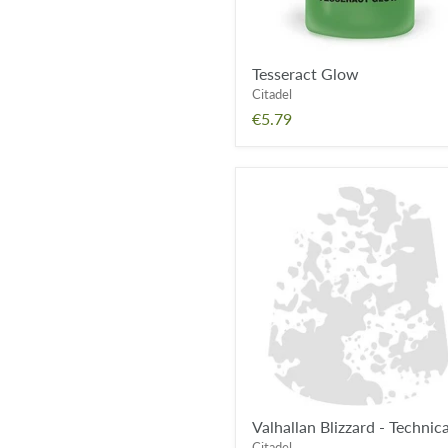
Tesseract Glow
Citadel
€5.79
Valhallan
Blizzard
-
Technical
Valhallan Blizzard - Technica
Citadel