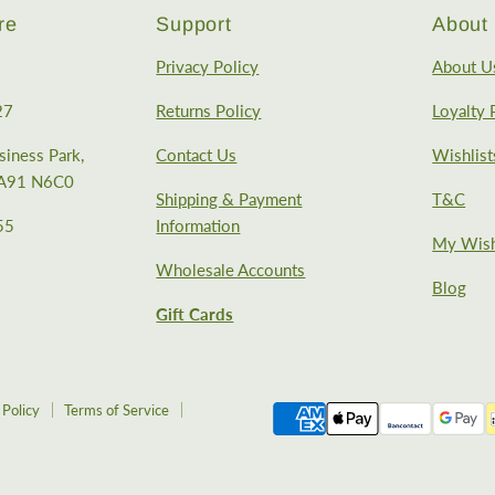
re
Support
About 
Privacy Policy
About U
27
Returns Policy
Loyalty
iness Park,
Contact Us
Wishlist
, A91 N6C0
Shipping & Payment
T&C
55
Information
My Wish
Wholesale Accounts
Blog
Gift Cards
 Policy
Terms of Service