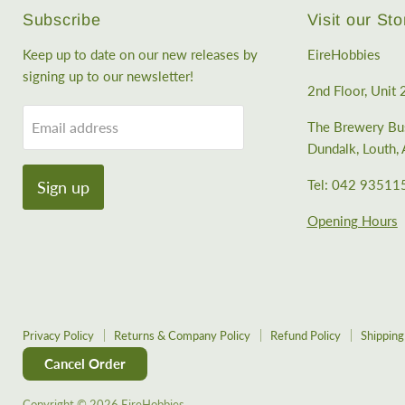
Subscribe
Visit our Sto
Keep up to date on our new releases by
EireHobbies
signing up to our newsletter!
2nd Floor, Unit 
Email address
The Brewery Bus
Dundalk, Louth
Tel: 042 93511
Sign up
Opening Hours
Privacy Policy
Returns & Company Policy
Refund Policy
Shipping
Cancel Order
Copyright © 2026 EireHobbies.