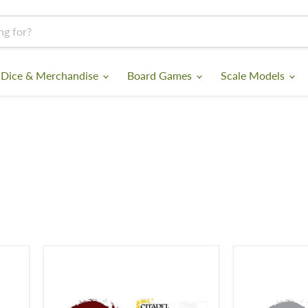
 Dice & Merchandise
Board Games
Scale Models
Blood
Lahmian
For
Medium
The
Blood