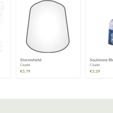
Stormshield
Soulstone
Blue
Stormshield
Soulstone Bl
Citadel
Citadel
€5.79
€3.29