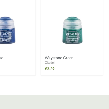
Waystone
Green
ue
Waystone Green
Citadel
€3.29