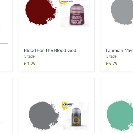
God
Blood For The Blood God
Lahmian Me
Citadel
Citadel
€3.29
€5.79
Astrogranite
Nihilakh
Oxide