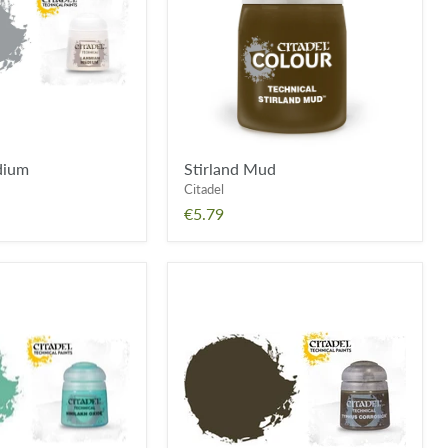
dium
Stirland Mud
Citadel
€5.79
Typhus
Corrosion