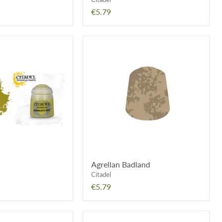
€5.79
Agrellan
Badland
Agrellan Badland
Citadel
€5.79