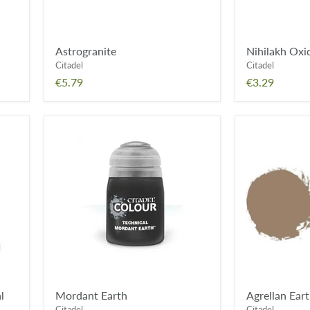
Astrogranite
Nihilakh Oxi
Citadel
Citadel
€5.79
€3.29
Mordant
Agrellan
Earth
Earth
l
Mordant Earth
Agrellan Ear
Citadel
Citadel