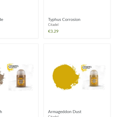
de
Typhus Corrosion
Citadel
€3.29
Armageddon
Dust
th
Armageddon Dust
Citadel