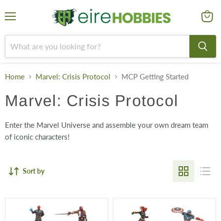
Menu
View
cart
Home
Marvel: Crisis Protocol
MCP Getting Started
Marvel: Crisis Protocol
Enter the Marvel Universe and assemble your own dream team
of iconic characters!
Sort by
Cabal
Avengers
Affiliation
Affiliation