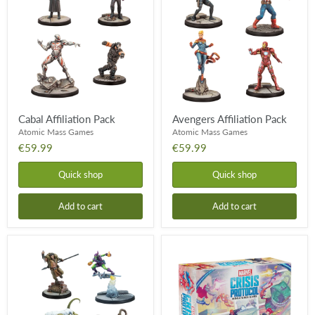
Pack
Pack
Cabal Affiliation Pack
Avengers Affiliation Pack
Atomic Mass Games
Atomic Mass Games
€59.99
€59.99
Quick shop
Quick shop
Add to cart
Add to cart
Spider
Marvel
Foes
Crisis
Affiliation
Protocol
Pack
-
Earth's
Mightiest