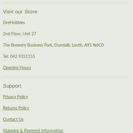
Visit our Store
EireHobbies
2nd Floor, Unit 27
The Brewery Business Park, Dundalk, Louth, A91 N6C0
Tel: 042 9351155
Opening Hours
Support
Privacy Policy
Returns Policy
Contact Us
Shipping & Payment Information