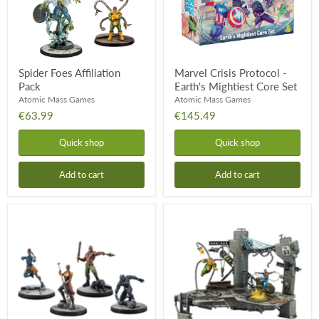
Core
Set
Spider Foes Affiliation
Marvel Crisis Protocol -
Pack
Earth's Mightiest Core Set
Atomic Mass Games
Atomic Mass Games
€63.99
€145.49
Quick shop
Quick shop
Add to cart
Add to cart
Wakanda
Rival
Affiliation
Panels
Pack
-
Spider-
Man
VS.
Doctor
Octopus