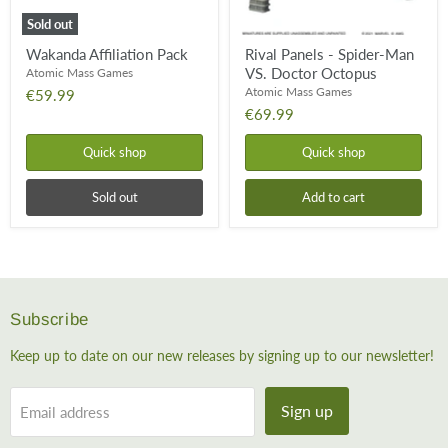
Sold out
Wakanda Affiliation Pack
Rival Panels - Spider-Man
VS. Doctor Octopus
Atomic Mass Games
Atomic Mass Games
€59.99
€69.99
Quick shop
Quick shop
Sold out
Add to cart
Subscribe
Keep up to date on our new releases by signing up to our newsletter!
Sign up
Email address