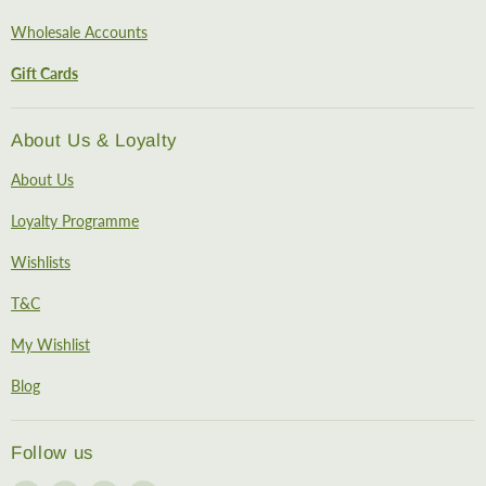
Wholesale Accounts
Gift Cards
About Us & Loyalty
About Us
Loyalty Programme
Wishlists
T&C
My Wishlist
Blog
Follow us