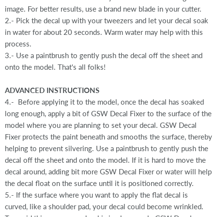
image. For better results, use a brand new blade in your cutter.
2.- Pick the decal up with your tweezers and let your decal soak
in water for about 20 seconds. Warm water may help with this
process.
3.- Use a paintbrush to gently push the decal off the sheet and
onto the model. That's all folks!
ADVANCED INSTRUCTIONS
4.- Before applying it to the model, once the decal has soaked
long enough, apply a bit of GSW Decal Fixer to the surface of the
model where you are planning to set your decal. GSW Decal
Fixer protects the paint beneath and smooths the surface, thereby
helping to prevent silvering. Use a paintbrush to gently push the
decal off the sheet and onto the model. If it is hard to move the
decal around, adding bit more GSW Decal Fixer or water will help
the decal float on the surface until it is positioned correctly.
5.- If the surface where you want to apply the flat decal is
curved, like a shoulder pad, your decal could become wrinkled.