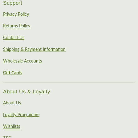
Support
Privacy Policy
Returns Policy
Contact Us
Shipping & Payment Information
Wholesale Accounts
Gift Cards
About Us & Loyalty
About Us
Loyalty Programme
Wishlists
T&C