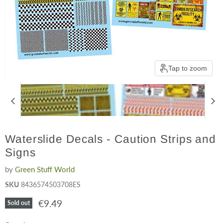
Tap to zoom
Waterslide Decals - Caution Strips and
Signs
by
Green Stuff World
SKU
8436574503708ES
Current price
€9.49
Sold out