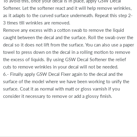
To avoid this, once your decal is in place, apply GSW Decal
Softener. Let the softener react and it will help remove wrinkles,
as it adapts to the curved surface underneath. Repeat this step 2-
3 times till wrinkles are removed.
Remove any excess with a cotton swab to remove the liquid
caught between the decal and the surface. Roll the swab over the
decal so it does not lift from the surface. You can also use a paper
towel to press down on the decal in a rolling motion to remove
the excess of liquids. By using GSW Decal Softener the relief
cuts to remove wrinkles in your decal will not be needed.
6.- Finally apply GSW Decal Fixer again to the decal and the
surface of the model where we have been working to unify the
surface. Coat it as normal with matt or gloss varnish if you
consider it necessary to remove or add a glossy finish.