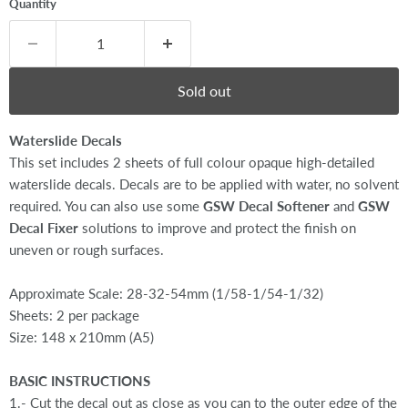
Quantity
Sold out
Waterslide Decals
This set includes 2 sheets of full colour opaque high-detailed
waterslide decals. Decals are to be applied with water, no solvent
required. You can also use some
GSW Decal Softener
and
GSW
Decal Fixer
solutions to improve and protect the finish on
uneven or rough surfaces.
Approximate Scale: 28-32-54mm (1/58-1/54-1/32)
Sheets: 2 per package
Size: 148 x 210mm (A5)
BASIC INSTRUCTIONS
1.- Cut the decal out as close as you can to the outer edge of the