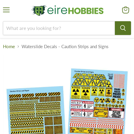
Menu
View
cart
Home
Waterslide Decals - Caution Strips and Signs