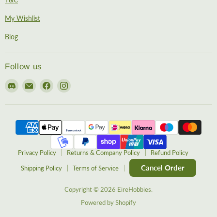
My Wishlist
Blog
Follow us
Find
Email
Find
Find
us
EireHobbies
us
us
on
on
on
Discord
Facebook
Instagram
Privacy Policy
Returns & Company Policy
Refund Policy
Cancel Order
Shipping Policy
Terms of Service
Copyright © 2026 EireHobbies.
Powered by Shopify