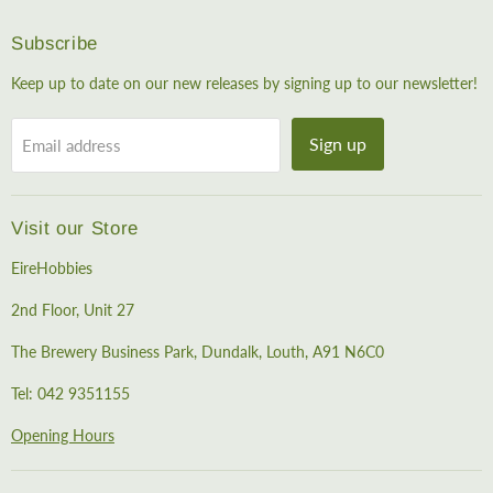
Subscribe
Keep up to date on our new releases by signing up to our newsletter!
Sign up
Email address
Visit our Store
EireHobbies
2nd Floor, Unit 27
The Brewery Business Park, Dundalk, Louth, A91 N6C0
Tel: 042 9351155
Opening Hours