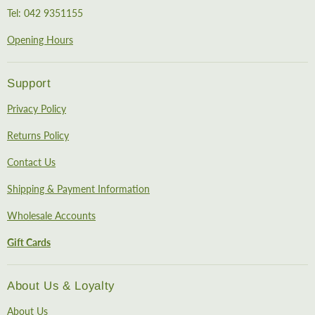
Tel: 042 9351155
Opening Hours
Support
Privacy Policy
Returns Policy
Contact Us
Shipping & Payment Information
Wholesale Accounts
Gift Cards
About Us & Loyalty
About Us