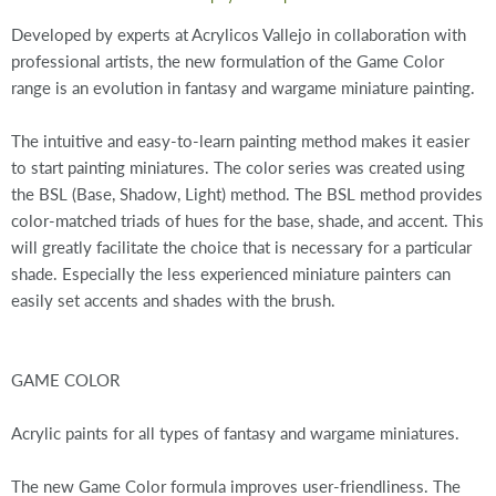
Developed by experts at Acrylicos Vallejo in collaboration with
professional artists, the new formulation of the Game Color
range is an evolution in fantasy and wargame miniature painting.
The intuitive and easy-to-learn painting method makes it easier
to start painting miniatures. The color series was created using
the BSL (Base, Shadow, Light) method. The BSL method provides
color-matched triads of hues for the base, shade, and accent. This
will greatly facilitate the choice that is necessary for a particular
shade. Especially the less experienced miniature painters can
easily set accents and shades with the brush.
GAME COLOR
Acrylic paints for all types of fantasy and wargame miniatures.
The new Game Color formula improves user-friendliness. The