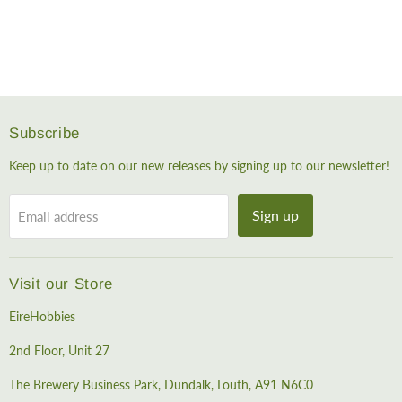
Subscribe
Keep up to date on our new releases by signing up to our newsletter!
Sign up
Email address
Visit our Store
EireHobbies
2nd Floor, Unit 27
The Brewery Business Park, Dundalk, Louth, A91 N6C0