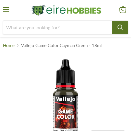
Menu
View
cart
Home
Vallejo Game Color Cayman Green - 18ml