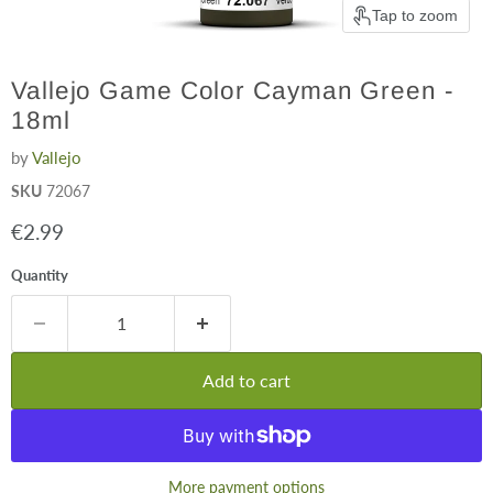
Tap to zoom
Vallejo Game Color Cayman Green -
18ml
by
Vallejo
SKU
72067
Current price
€2.99
Quantity
Add to cart
More payment options