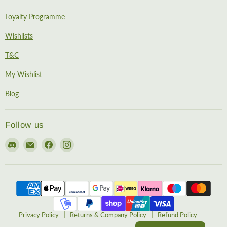
Loyalty Programme
Wishlists
T&C
My Wishlist
Blog
Follow us
Find
Email
Find
Find
us
EireHobbies
us
us
on
on
on
Discord
Facebook
Instagram
Privacy Policy
Returns & Company Policy
Refund Policy