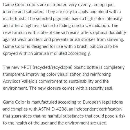
Game Color colors are distributed very evenly, are opaque,
intense and saturated. They are easy to apply and blend with a
matte finish. The selected pigments have a high color intensity
and offer a high resistance to fading due to UV radiation. The
new formula with state-of-the-art resins offers optimal durability
against wear and tear and prevents brush strokes from showing.
Game Color is designed for use with a brush, but can also be
sprayed with an airbrush if diluted accordingly.
The new r-PET (recycled/recyclable) plastic bottle is completely
transparent, improving color visualization and reinforcing
Acrylicos Vallejo's commitment to sustainability and the
environment. The new closure comes with a security seal.
Game Color is manufactured according to European regulations
and complies with ASTM D-4236, an independent certification
that guarantees that no harmful substances that could pose a risk
to the health of the user and the environment are used.