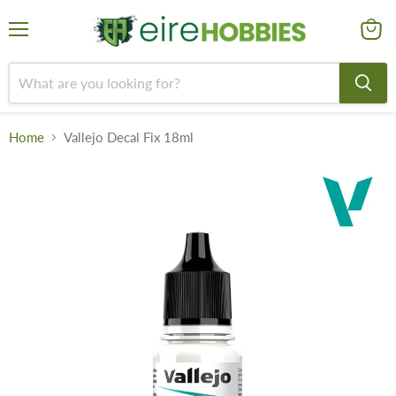
Menu
View
cart
Home
Vallejo Decal Fix 18ml