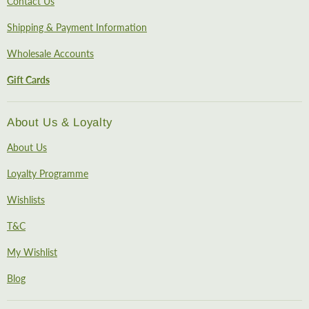
Contact Us
Shipping & Payment Information
Wholesale Accounts
Gift Cards
About Us & Loyalty
About Us
Loyalty Programme
Wishlists
T&C
My Wishlist
Blog