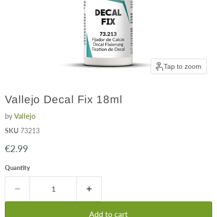
Tap to zoom
Vallejo Decal Fix 18ml
by
Vallejo
SKU
73213
Current price
€2.99
Quantity
Add to cart