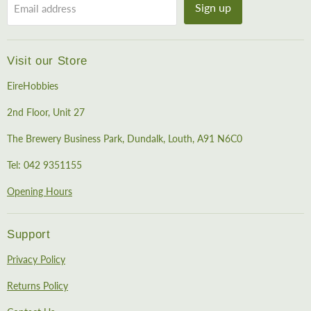
Sign up
Email address
Visit our Store
EireHobbies
2nd Floor, Unit 27
The Brewery Business Park, Dundalk, Louth, A91 N6C0
Tel: 042 9351155
Opening Hours
Support
Privacy Policy
Returns Policy