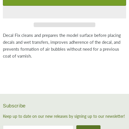
Decal Fix cleans and prepares the model surface before placing
decals and wet transfers, improves adherence of the decal, and
prevents formation of air bubbles without need for a previous
coat of varnish.
Subscribe
Keep up to date on our new releases by signing up to our newsletter!