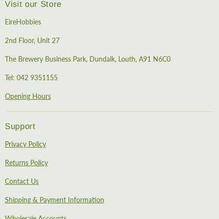
Visit our Store
EireHobbies
2nd Floor, Unit 27
The Brewery Business Park, Dundalk, Louth, A91 N6C0
Tel: 042 9351155
Opening Hours
Support
Privacy Policy
Returns Policy
Contact Us
Shipping & Payment Information
Wholesale Accounts