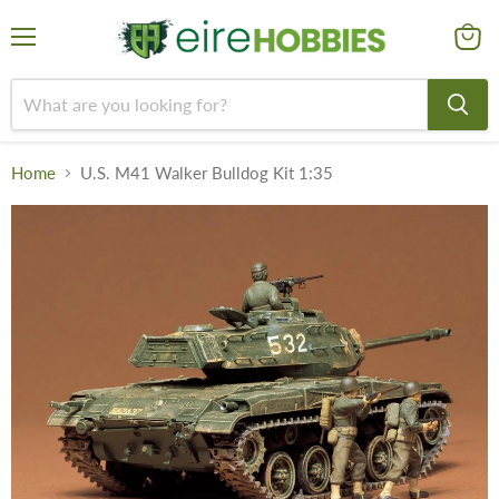
Menu
View
cart
Home
U.S. M41 Walker Bulldog Kit 1:35