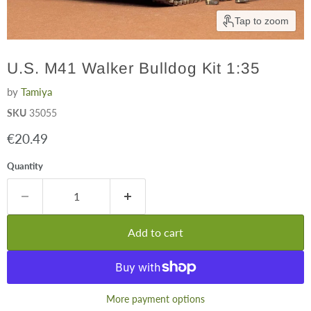
Tap to zoom
U.S. M41 Walker Bulldog Kit 1:35
by
Tamiya
SKU
35055
Current price
€20.49
Quantity
Add to cart
More payment options