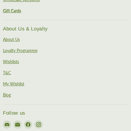
Gift Cards
About Us & Loyalty
About Us
Loyalty Programme
Wishlists
T&C
My Wishlist
Blog
Follow us
Find
Email
Find
Find
us
EireHobbies
us
us