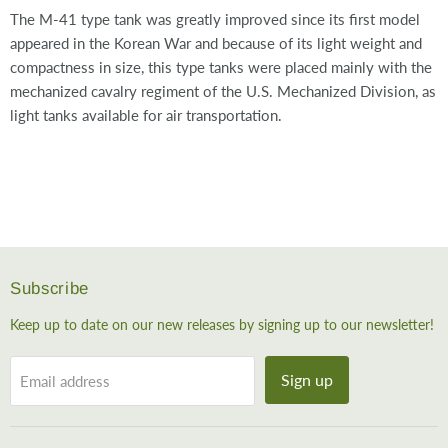
The M-41 type tank was greatly improved since its first model
appeared in the Korean War and because of its light weight and
compactness in size, this type tanks were placed mainly with the
mechanized cavalry regiment of the U.S. Mechanized Division, as
light tanks available for air transportation.
Subscribe
Keep up to date on our new releases by signing up to our newsletter!
Sign up
Email address