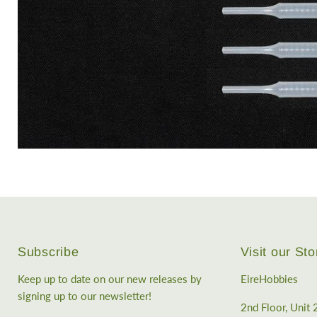
Subscribe
Visit our Sto
Keep up to date on our new releases by
EireHobbies
signing up to our newsletter!
2nd Floor, Unit 