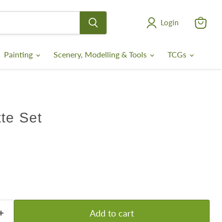
Login
View
cart
Painting
Scenery, Modelling & Tools
TCGs
te Set
Add to cart