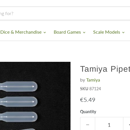
 Dice & Merchandise
Board Games
Scale Models
Tamiya Pipet
by
Tamiya
SKU
87124
Current price
€5.49
Quantity