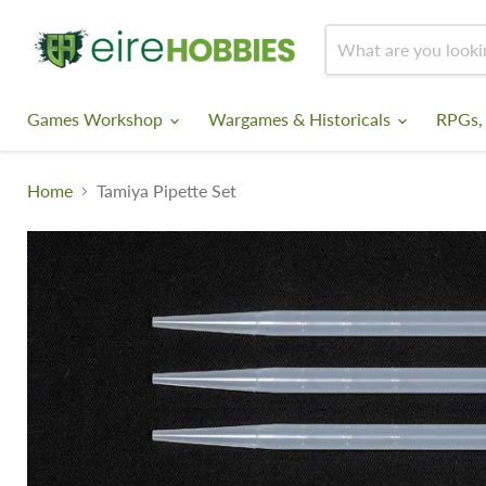
Games Workshop
Wargames & Historicals
RPGs,
Home
Tamiya Pipette Set