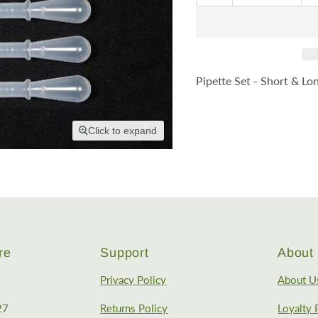
Pipette Set - Short & Lo
Click to expand
re
Support
About 
Privacy Policy
About U
27
Returns Policy
Loyalty