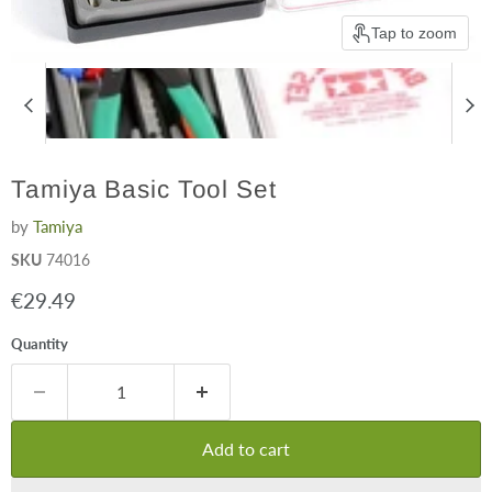
Tap to zoom
Tamiya Basic Tool Set
by
Tamiya
SKU
74016
Current price
€29.49
Quantity
Add to cart