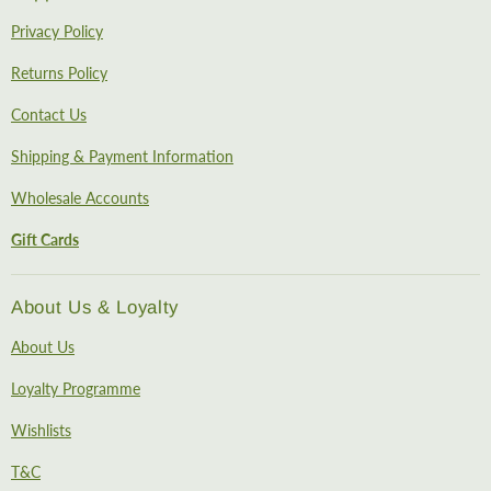
Privacy Policy
Returns Policy
Contact Us
Shipping & Payment Information
Wholesale Accounts
Gift Cards
About Us & Loyalty
About Us
Loyalty Programme
Wishlists
T&C