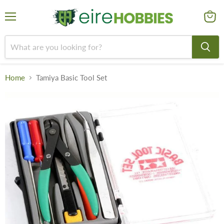
Menu
View
cart
Home
Tamiya Basic Tool Set