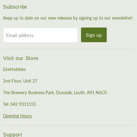
Subscribe
Keep up to date on our new releases by signing up to our newsletter!
Sign up
Email address
Visit our Store
EireHobbies
2nd Floor, Unit 27
The Brewery Business Park, Dundalk, Louth, A91 N6C0
Tel: 042 9351155
Opening Hours
Support