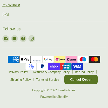
My Wishlist
Blog
Follow us
Find
Email
Find
Find
us
EireHobbies
us
us
on
on
on
Discord
Facebook
Instagram
Privacy Policy
Returns & Company Policy
Refund Policy
Cancel Order
Shipping Policy
Terms of Service
Copyright © 2026 EireHobbies.
Powered by Shopify