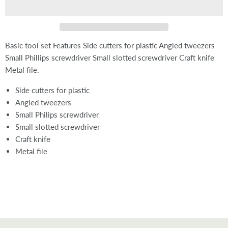
Basic tool set Features Side cutters for plastic Angled tweezers
Small Phillips screwdriver Small slotted screwdriver Craft knife
Metal file.
Side cutters for plastic
Angled tweezers
Small Philips screwdriver
Small slotted screwdriver
Craft knife
Metal file