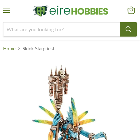
Menu
View
cart
Home
Skink Starpriest