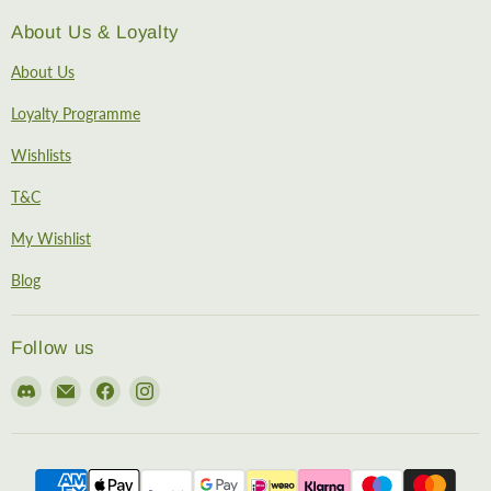
About Us & Loyalty
About Us
Loyalty Programme
Wishlists
T&C
My Wishlist
Blog
Follow us
Find
Email
Find
Find
us
EireHobbies
us
us
on
on
on
Discord
Facebook
Instagram