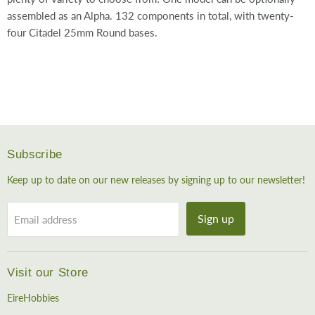
assembled as an Alpha. 132 components in total, with twenty-
four Citadel 25mm Round bases.
Subscribe
Keep up to date on our new releases by signing up to our newsletter!
Sign up
Email address
Visit our Store
EireHobbies