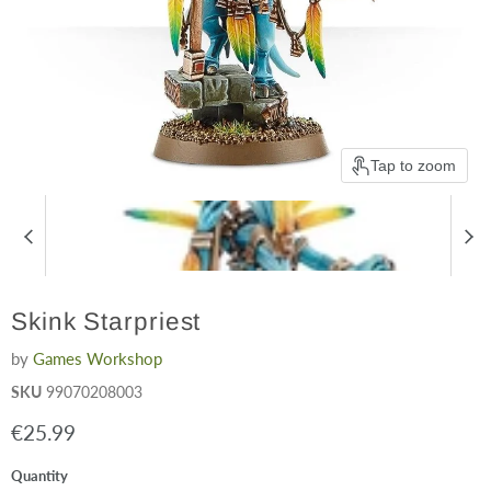
Tap to zoom
Skink Starpriest
by
Games Workshop
SKU
99070208003
Current price
€25.99
Quantity