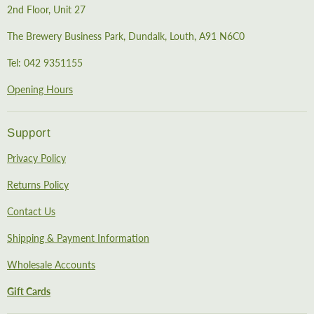
2nd Floor, Unit 27
The Brewery Business Park, Dundalk, Louth, A91 N6C0
Tel: 042 9351155
Opening Hours
Support
Privacy Policy
Returns Policy
Contact Us
Shipping & Payment Information
Wholesale Accounts
Gift Cards