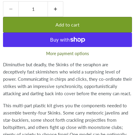
Add to cart
More payment options
Diminutive but deadly, the Skinks of the seraphon are
deceptively fast skirmishers who wield a surprising level of
power. Communicating in chirps and clicks, they co-ordinate their
strikes with an impressive synchronicity, opportunistically
attacking and darting back into cover before the enemy can react.
This multi-part plastic kit gives you the components needed to
assemble twenty-four Skinks. Some carry meteoric javelins and
star-bucklers, some shoot forth crackling projectiles from
boltspitters, and others fight up close with moonstone clubs;
plenty of variety to choose from! One model can be optionally