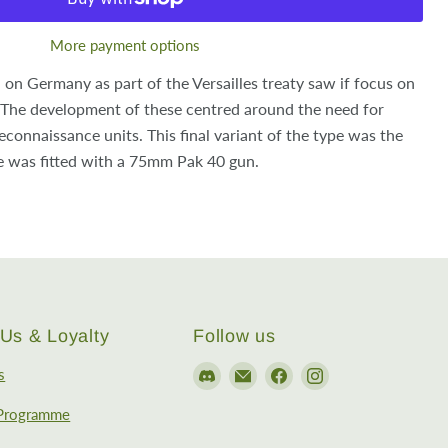
More payment options
 on Germany as part of the Versailles treaty saw if focus on
The development of these centred around the need for
connaissance units. This final variant of the type was the
e was fitted with a 75mm Pak 40 gun.
Us & Loyalty
Follow us
Find
Email
Find
Find
s
us
EireHobbies
us
us
 Programme
on
on
on
Discord
Facebook
Instagram