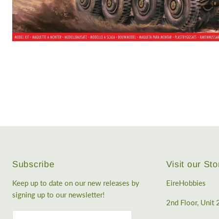
Subscribe
Visit our Sto
Keep up to date on our new releases by
EireHobbies
signing up to our newsletter!
2nd Floor, Unit 