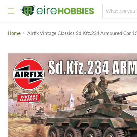
Menu
Home
Airfix Vintage Classics Sd.Kfz.234 Armoured Car 1