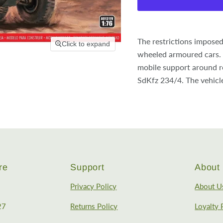
The restrictions imposed
Click to expand
wheeled armoured cars. 
mobile support around re
SdKfz 234/4. The vehicl
re
Support
About 
Privacy Policy
About U
27
Returns Policy
Loyalty