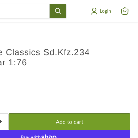
Login
View
cart
ge Classics Sd.Kfz.234
r 1:76
Add to cart