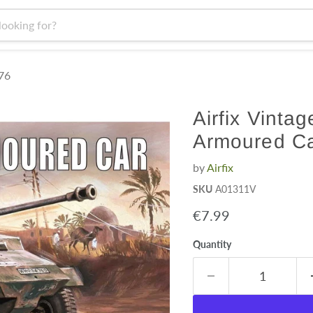
:76
Airfix Vinta
Armoured Ca
by
Airfix
SKU
A01311V
Current price
€7.99
Quantity