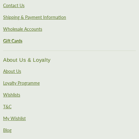
Contact Us
Shipping & Payment Information
Wholesale Accounts
Gift Cards
About Us & Loyalty
About Us
Loyalty Programme
Wishlists
T&C
My Wishlist
Blog