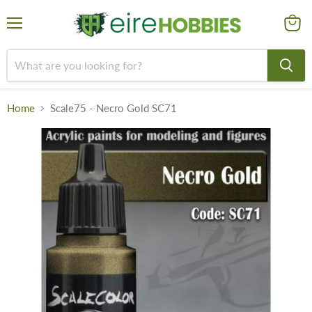
Menu
View
cart
Home
Scale75 - Necro Gold SC71