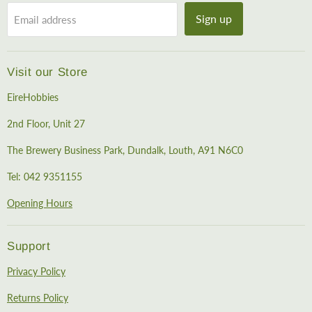
Sign up
Email address
Visit our Store
EireHobbies
2nd Floor, Unit 27
The Brewery Business Park, Dundalk, Louth, A91 N6C0
Tel: 042 9351155
Opening Hours
Support
Privacy Policy
Returns Policy