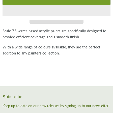
Scale 75 water-based acrylic paints are specifically designed to
provide efficient coverage and a smooth finish.
With a wide range of colours available, they are the perfect
addition to any painters collection.
Subscribe
Keep up to date on our new releases by signing up to our newsletter!