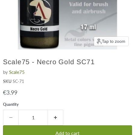
Tap to zoom
Scale75 - Necro Gold SC71
by
Scale75
SKU
SC-71
Current price
€3.99
Quantity
Add to cart