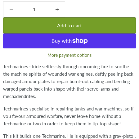
Add to cart
More payment options
Techmarines stride selflessly through oncoming fire to soothe
the machine spirits of wounded war engines, deftly peeling back
damaged armour plates to repair burnt-out cabling and bending
warped panels back into shape with their servo-arms and
mechadendrites.
Techmarines specialise in repairing tanks and war machines, so if
you favour armoured warfare, never leave home without a
Techmarine or two in order to keep them in tip-top shape!
This kit builds one Techmarine. He is equipped with a grav-pistol,