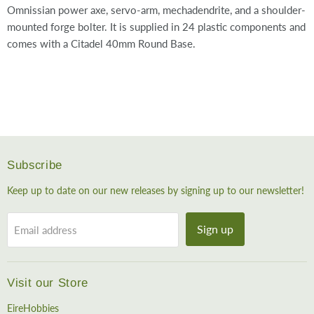
Omnissian power axe, servo-arm, mechadendrite, and a shoulder-
mounted forge bolter. It is supplied in 24 plastic components and
comes with a Citadel 40mm Round Base.
Subscribe
Keep up to date on our new releases by signing up to our newsletter!
Sign up
Email address
Visit our Store
EireHobbies