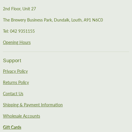
2nd Floor, Unit 27
The Brewery Business Park, Dundalk, Louth, A91 N6C0
Tel: 042 9351155
Opening Hours
Support
Privacy Policy
Returns Policy
Contact Us
Shipping & Payment Information
Wholesale Accounts
Gift Cards