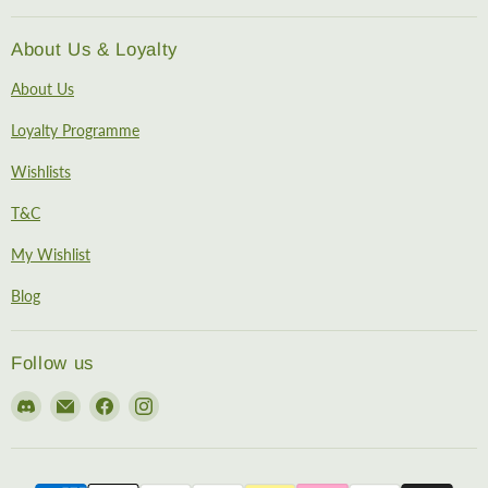
About Us & Loyalty
About Us
Loyalty Programme
Wishlists
T&C
My Wishlist
Blog
Follow us
Find
Email
Find
Find
us
EireHobbies
us
us
on
on
on
Discord
Facebook
Instagram