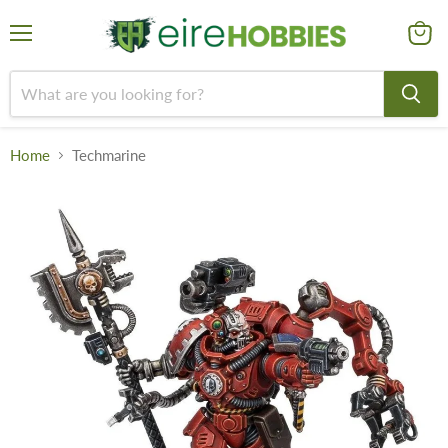
Menu
View
cart
Home
Techmarine