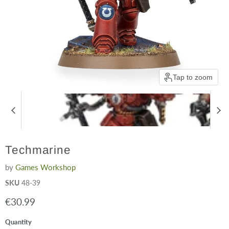
Tap to zoom
Techmarine
by
Games Workshop
SKU
48-39
Current price
€30.99
Quantity