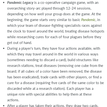
Pandemic Legacy
is a co-operative campaign game, with an
overarching story-arc played through 12-24 sessions,
depending on how well your group does at the game. At the
beginning, the game starts very similar to basic
Pandemic
, in
which your team of disease-fighting specialists races against
the clock to travel around the world, treating disease hotspots
while researching cures for each of four plagues before they
get out of hand.
During a player's turn, they have four actions available, with
which they may travel around in the world in various ways
(sometimes needing to discard a card), build structures like
research stations, treat diseases (removing one cube from the
board; if all cubes of a color have been removed, the disease
has been eradicated), trade cards with other players, or find a
cure for a disease (requiring five cards of the same color to be
discarded while at a research station). Each player has a
unique role with special abilities to help them at these
actions.
After a player has taken their actions, they draw two cards.