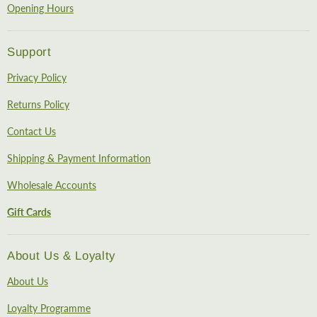
Opening Hours
Support
Privacy Policy
Returns Policy
Contact Us
Shipping & Payment Information
Wholesale Accounts
Gift Cards
About Us & Loyalty
About Us
Loyalty Programme