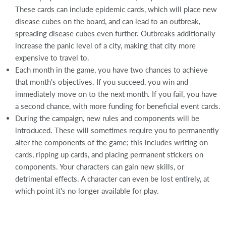
These cards can include epidemic cards, which will place new
disease cubes on the board, and can lead to an outbreak,
spreading disease cubes even further. Outbreaks additionally
increase the panic level of a city, making that city more
expensive to travel to.
Each month in the game, you have two chances to achieve
that month's objectives. If you succeed, you win and
immediately move on to the next month. If you fail, you have
a second chance, with more funding for beneficial event cards.
During the campaign, new rules and components will be
introduced. These will sometimes require you to permanently
alter the components of the game; this includes writing on
cards, ripping up cards, and placing permanent stickers on
components. Your characters can gain new skills, or
detrimental effects. A character can even be lost entirely, at
which point it's no longer available for play.