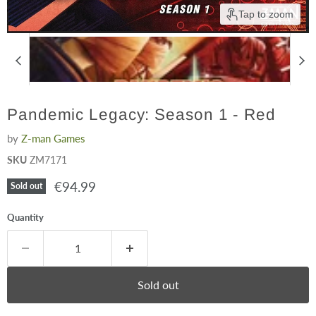
Tap to zoom
Pandemic Legacy: Season 1 - Red
by
Z-man Games
SKU
ZM7171
Current price
€94.99
Sold out
Quantity
Sold out