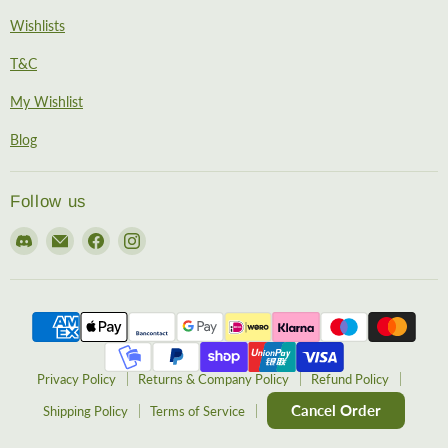
Wishlists
T&C
My Wishlist
Blog
Follow us
Find
Email
Find
Find
us
EireHobbies
us
us
on
on
on
Discord
Facebook
Instagram
Privacy Policy
Returns & Company Policy
Refund Policy
Cancel Order
Shipping Policy
Terms of Service