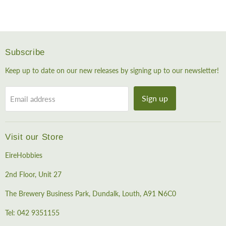
Subscribe
Keep up to date on our new releases by signing up to our newsletter!
Sign up
Email address
Visit our Store
EireHobbies
2nd Floor, Unit 27
The Brewery Business Park, Dundalk, Louth, A91 N6C0
Tel: 042 9351155