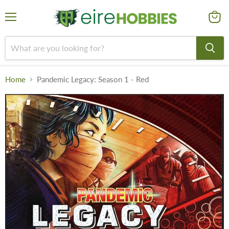
Menu
View
cart
Home
Pandemic Legacy: Season 1 - Red