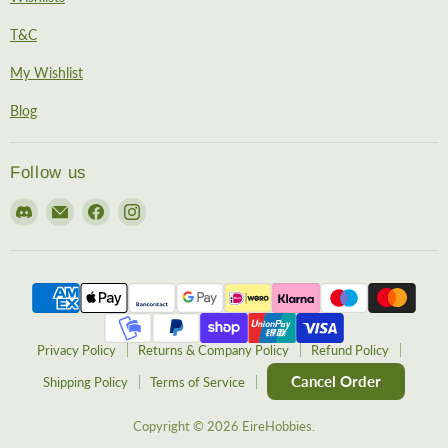
T&C
My Wishlist
Blog
Follow us
Find
Email
Find
Find
us
EireHobbies
us
us
on
on
on
Discord
Facebook
Instagram
Privacy Policy
Returns & Company Policy
Refund Policy
Cancel Order
Shipping Policy
Terms of Service
Copyright © 2026 EireHobbies.