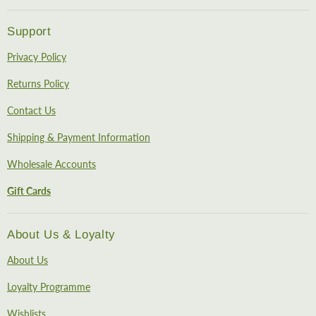
Support
Privacy Policy
Returns Policy
Contact Us
Shipping & Payment Information
Wholesale Accounts
Gift Cards
About Us & Loyalty
About Us
Loyalty Programme
Wishlists