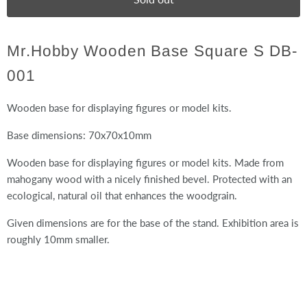
Mr.Hobby Wooden Base Square S DB-
001
Wooden base for displaying figures or model kits.
Base dimensions: 70x70x10mm
Wooden base for displaying figures or model kits. Made from
mahogany wood with a nicely finished bevel. Protected with an
ecological, natural oil that enhances the woodgrain.
Given dimensions are for the base of the stand. Exhibition area is
roughly 10mm smaller.