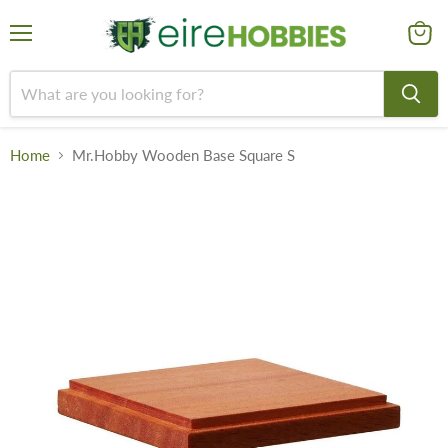
Menu
View
cart
Home
Mr.Hobby Wooden Base Square S