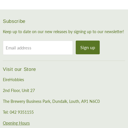
Subscribe
Keep up to date on our new releases by signing up to our newsletter!
Sign up
Email address
Visit our Store
EireHobbies
2nd Floor, Unit 27
The Brewery Business Park, Dundalk, Louth, A91 N6C0
Tel: 042 9351155
Opening Hours