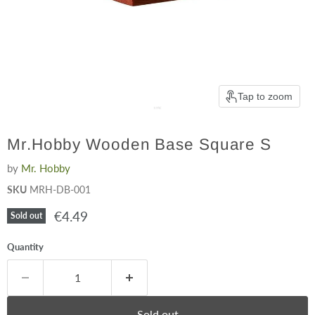
Tap to zoom
Mr.Hobby Wooden Base Square S
by
Mr. Hobby
SKU
MRH-DB-001
Current price
€4.49
Sold out
Quantity
Sold out