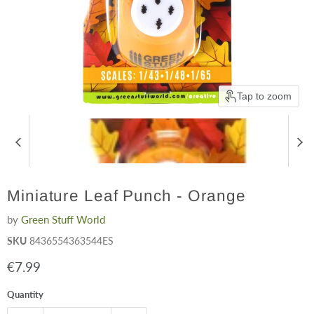
Tap to zoom
Miniature Leaf Punch - Orange
by
Green Stuff World
SKU
8436554363544ES
Current price
€7.99
Quantity