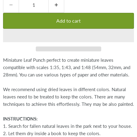
Add to cart
Miniature Leaf Punch perfect to create miniature leaves
compatible with scales 1:35, 1:43, and 1:48 (54mm, 32mm, and
28mm). You can use various types of paper and other materials.
We recommend using dried leaves in different colors. Natural
leaves need to be treated to keep the colors. There are many
techniques to achieve this effortlessly. They may be also painted.
INSTRUCTIONS:
1. Search for fallen natural leaves in the park next to your house.
2. Let them dry inside a book to keep the colors.