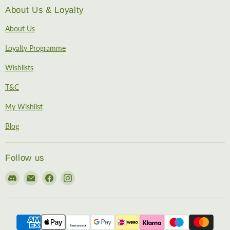
About Us & Loyalty
About Us
Loyalty Programme
Wishlists
T&C
My Wishlist
Blog
Follow us
Find
Email
Find
Find
us
EireHobbies
us
us
on
on
on
Discord
Facebook
Instagram