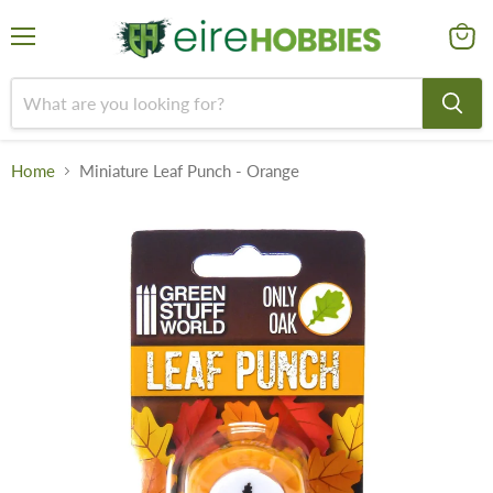
Menu
View
cart
Home
Miniature Leaf Punch - Orange