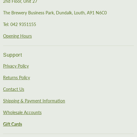
2nd Floor, Unit 27
The Brewery Business Park, Dundalk, Louth, A91 N6C0
Tel: 042 9351155
Opening Hours
Support
Privacy Policy
Returns Policy
Contact Us
Shipping & Payment Information
Wholesale Accounts
Gift Cards