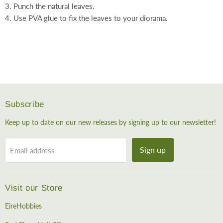
3. Punch the natural leaves.
4. Use PVA glue to fix the leaves to your diorama.
Subscribe
Keep up to date on our new releases by signing up to our newsletter!
Sign up
Email address
Visit our Store
EireHobbies