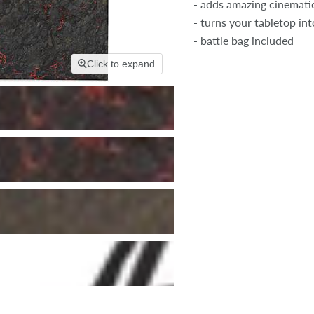
- adds amazing cinemati
- turns your tabletop into
- battle bag included
Click to expand