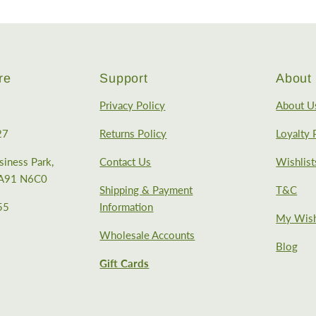
re
Support
About 
Privacy Policy
About U
27
Returns Policy
Loyalty
iness Park,
Contact Us
Wishlist
, A91 N6C0
Shipping & Payment
T&C
55
Information
My Wish
Wholesale Accounts
Blog
Gift Cards