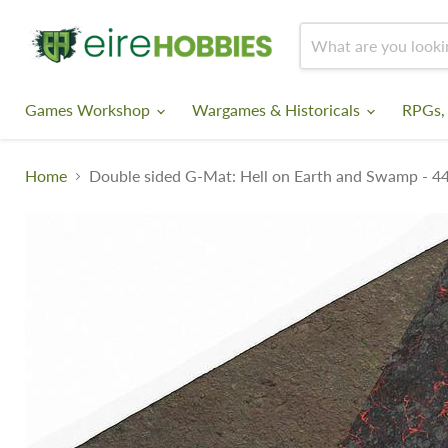
Games Workshop
Wargames & Historicals
RPGs,
Home
Double sided G-Mat: Hell on Earth and Swamp - 4