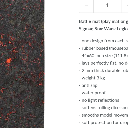
Battle mat (play mat or
Sigmar, Star Wars: Legi
- one design from each s
- rubber based (mousepad
- 44x60 inch size (111.
- lays perfectly flat, no 
- 2 mm thick durable ru
- weight 3 kg
- anti slip
- water proof
- no light reflections
- softens rolling dice so
- smooths model movem
- soft protection for dr