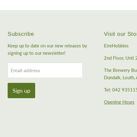
Subscribe
Visit our Sto
Keep up to date on our new releases by
EireHobbies
signing up to our newsletter!
2nd Floor, Unit 
Email address
The Brewery Bus
Dundalk, Louth
Tel: 042 93511
Sign up
Opening Hours