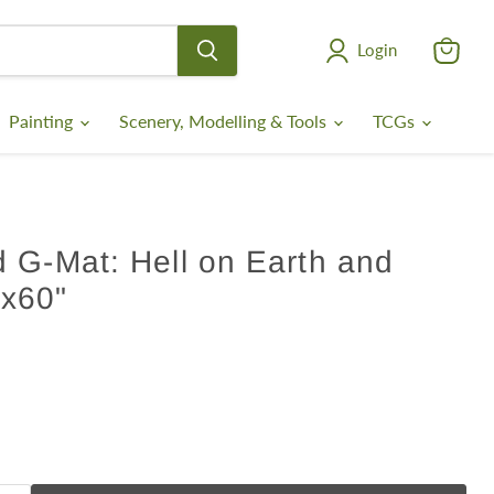
Login
View
cart
Painting
Scenery, Modelling & Tools
TCGs
 G-Mat: Hell on Earth and
x60"
ce