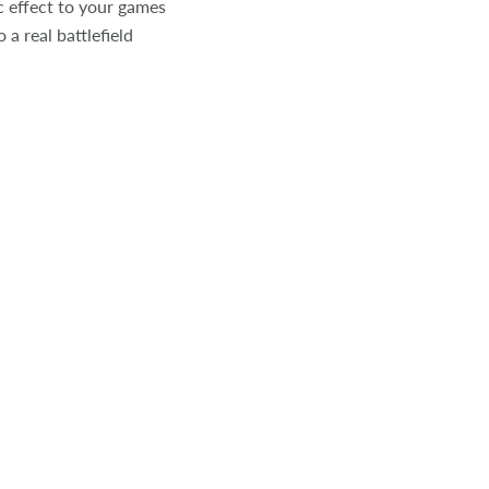
c effect to your games
 a real battlefield
Click to expand