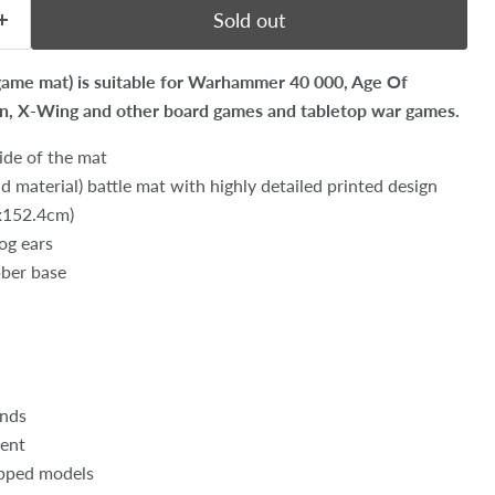
Sold out
 game mat) is suitable for Warhammer 40 000, Age Of
on, X-Wing and other board games and tabletop war games.
ide of the mat
 material) battle mat with highly detailed printed design
8x152.4cm)
dog ears
bber base
unds
ent
opped models