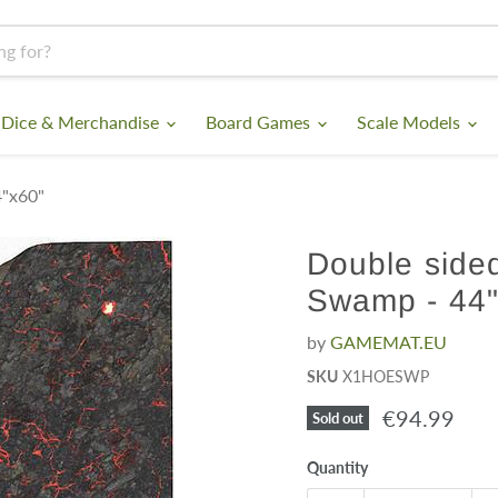
 Dice & Merchandise
Board Games
Scale Models
4"x60"
Double sided
Swamp - 44"
by
GAMEMAT.EU
SKU
X1HOESWP
Current pri
€94.99
Sold out
Quantity