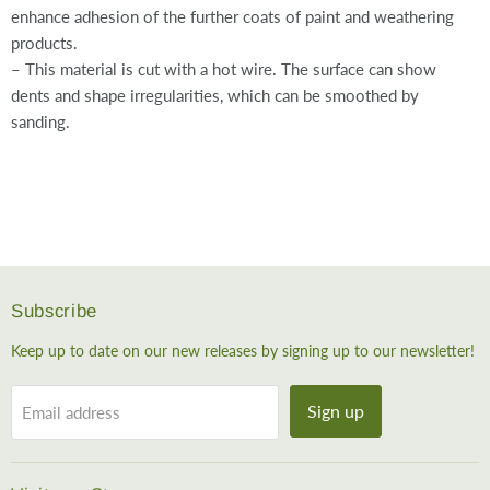
enhance adhesion of the further coats of paint and weathering
products.
– This material is cut with a hot wire. The surface can show
dents and shape irregularities, which can be smoothed by
sanding.
Subscribe
Keep up to date on our new releases by signing up to our newsletter!
Sign up
Email address