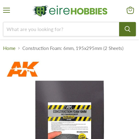
Menu
View
cart
Home
Construction Foam: 6mm, 195x295mm (2 Sheets)