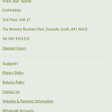
Visit our Store
EireHobbies
2nd Floor, Unit 27
The Brewery Business Park, Dundalk, Louth, A91 N6C0
Tel: 042 9351155
Opening Hours
Support
Privacy Policy
Returns Policy
Contact Us
Shipping & Payment Information
Wholesale Accounts