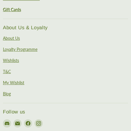
Gift Cards
About Us & Loyalty
About Us
Loyalty Programme
Wishlists
T&C
My Wishlist
Blog
Follow us
Find
Email
Find
Find
us
EireHobbies
us
us