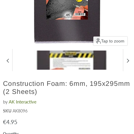
Tap to zoom
Construction Foam: 6mm, 195x295mm
(2 Sheets)
by
AK Interactive
SKU
AK8096
Current price
€4.95
Quantity