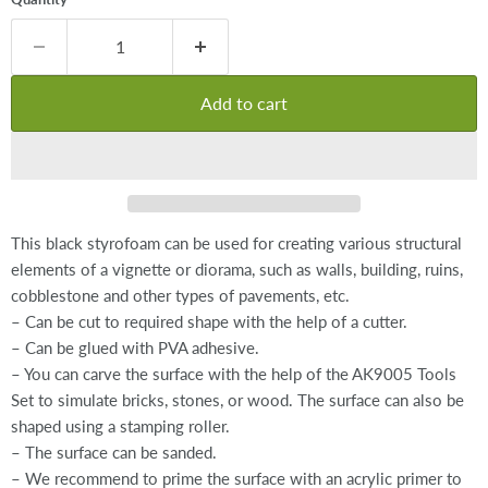
Add to cart
This black styrofoam can be used for creating various structural
elements of a vignette or diorama, such as walls, building, ruins,
cobblestone and other types of pavements, etc.
– Can be cut to required shape with the help of a cutter.
– Can be glued with PVA adhesive.
– You can carve the surface with the help of the AK9005 Tools
Set to simulate bricks, stones, or wood. The surface can also be
shaped using a stamping roller.
– The surface can be sanded.
– We recommend to prime the surface with an acrylic primer to