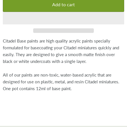
Add to cart
Citadel Base paints are high quality acrylic paints specially
formulated for basecoating your Citadel miniatures quickly and
easily. They are designed to give a smooth matte finish over
black or white undercoats with a single layer.
All of our paints are non-toxic, water-based acrylic that are
designed for use on plastic, metal, and resin Citadel miniatures.
One pot contains 12ml of base paint.