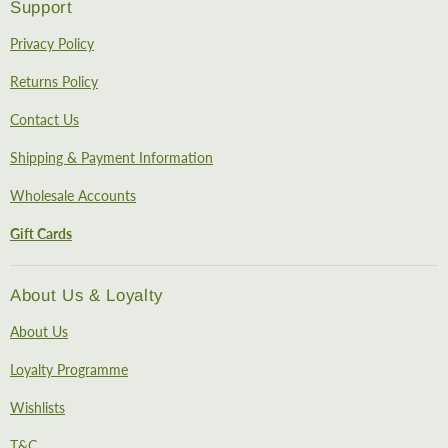
Support
Privacy Policy
Returns Policy
Contact Us
Shipping & Payment Information
Wholesale Accounts
Gift Cards
About Us & Loyalty
About Us
Loyalty Programme
Wishlists
T&C