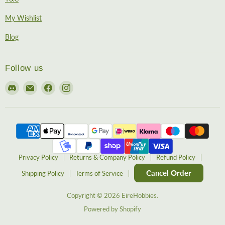
My Wishlist
Blog
Follow us
Find
Email
Find
Find
us
EireHobbies
us
us
on
on
on
Discord
Facebook
Instagram
Privacy Policy
Returns & Company Policy
Refund Policy
Cancel Order
Shipping Policy
Terms of Service
Copyright © 2026 EireHobbies.
Powered by Shopify