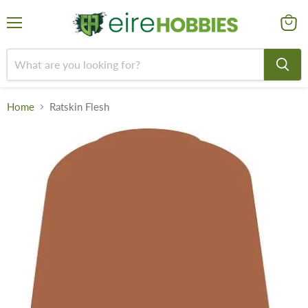
Menu
View
cart
Home
Ratskin Flesh