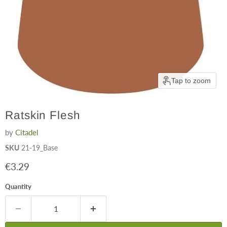
Tap to zoom
Ratskin Flesh
by
Citadel
SKU
21-19_Base
Current price
€3.29
Quantity