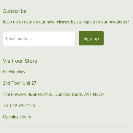
Subscribe
Keep up to date on our new releases by signing up to our newsletter!
Sign up
Email address
Visit our Store
EireHobbies
2nd Floor, Unit 27
The Brewery Business Park, Dundalk, Louth, A91 N6C0
Tel: 042 9351155
Opening Hours