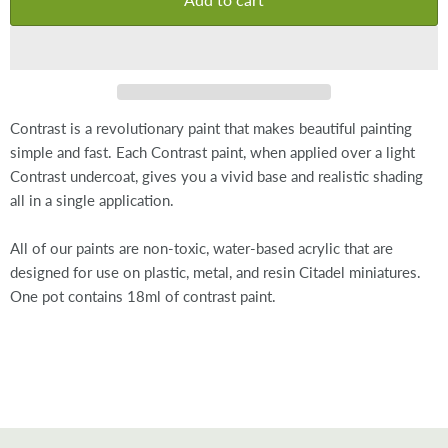
Contrast is a revolutionary paint that makes beautiful painting
simple and fast. Each Contrast paint, when applied over a light
Contrast undercoat, gives you a vivid base and realistic shading
all in a single application.
All of our paints are non-toxic, water-based acrylic that are
designed for use on plastic, metal, and resin Citadel miniatures.
One pot contains 18ml of contrast paint.