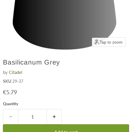
Tap to zoom
Basilicanum Grey
by
Citadel
SKU
29-37
Current price
€5.79
Quantity
Add to cart