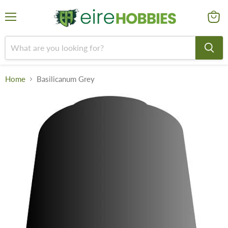
Menu
View
cart
Home
Basilicanum Grey