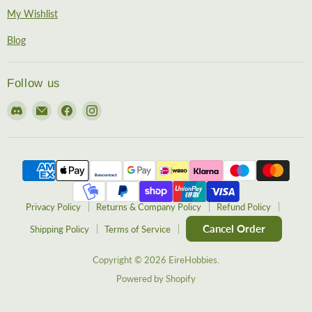
My Wishlist
Blog
Follow us
Find
Email
Find
Find
us
EireHobbies
us
us
on
on
on
Discord
Facebook
Instagram
Privacy Policy
Returns & Company Policy
Refund Policy
Cancel Order
Shipping Policy
Terms of Service
Copyright © 2026 EireHobbies.
Powered by Shopify