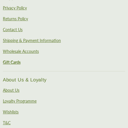
Privacy Policy
Returns Policy
Contact Us
Shipping & Payment Information
Wholesale Accounts
Gift Cards
About Us & Loyalty
About Us
Loyalty Programme
Wishlists
T&C