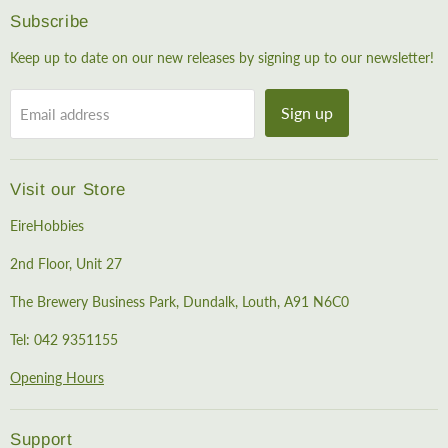
Subscribe
Keep up to date on our new releases by signing up to our newsletter!
Sign up
Email address
Visit our Store
EireHobbies
2nd Floor, Unit 27
The Brewery Business Park, Dundalk, Louth, A91 N6C0
Tel: 042 9351155
Opening Hours
Support