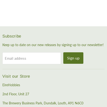
Subscribe
Keep up to date on our new releases by signing up to our newsletter!
Sign up
Email address
Visit our Store
EireHobbies
2nd Floor, Unit 27
The Brewery Business Park, Dundalk, Louth, A91 N6C0