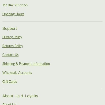
Tel: 042 9351155
Opening Hours
Support
Privacy Policy
Returns Policy
Contact Us
Shipping & Payment Information
Wholesale Accounts
Gift Cards
About Us & Loyalty
About Us