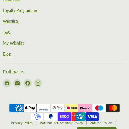
Loyalty Programme
Wishlists
T&C
My Wishlist
Blog
Follow us
Find
Email
Find
Find
us
EireHobbies
us
us
on
on
on
Discord
Facebook
Instagram
Privacy Policy
Returns & Company Policy
Refund Policy