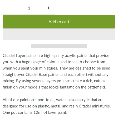
Add to cart
Citadel Layer paints are high quality acrylic paints that provide
you with a huge range of colours and tones to choose from
when you paint your miniatures. They are designed to be used
straight over Citadel Base paints (and each other) without any
mixing. By using several layers you can create a rich, natural
finish on your models that looks fantastic on the battlefield.
All of our paints are non-toxic, water-based acrylic that are
designed for use on plastic, metal, and resin Citadel miniatures.
.
One pot contains 12ml of layer paint