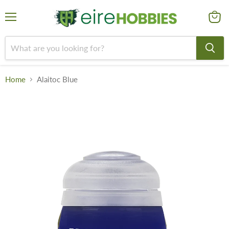
Menu
View
cart
Home
Alaitoc Blue