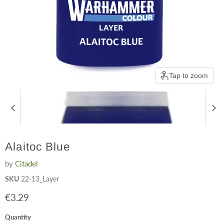
Tap to zoom
Alaitoc Blue
by
Citadel
SKU
22-13_Layer
Current price
€3.29
Quantity