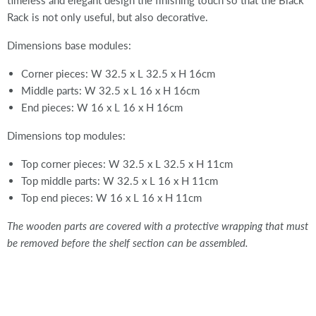
timeless and elegant design the finishing touch so that the Black
Rack is not only useful, but also decorative.
Dimensions base modules:
Corner pieces: W 32.5 x L 32.5 x H 16cm
Middle parts: W 32.5 x L 16 x H 16cm
End pieces: W 16 x L 16 x H 16cm
Dimensions top modules:
Top corner pieces: W 32.5 x L 32.5 x H 11cm
Top middle parts: W 32.5 x L 16 x H 11cm
Top end pieces: W 16 x L 16 x H 11cm
The wooden parts are covered with a protective wrapping that must
be removed before the shelf section can be assembled.