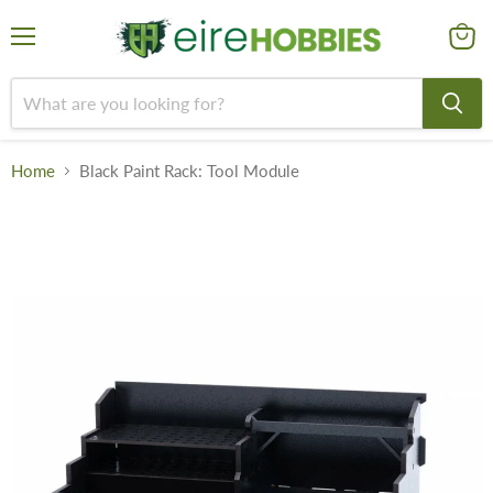
Menu
View
cart
Home
Black Paint Rack: Tool Module