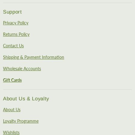
Support
Privacy Policy
Returns Policy
Contact Us
Shipping & Payment Information
Wholesale Accounts
Gift Cards
About Us & Loyalty
About Us
Loyalty Programme
Wishlists