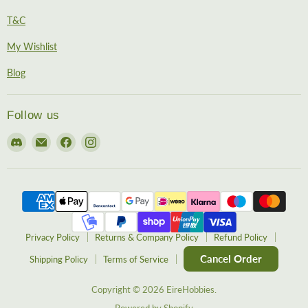
T&C
My Wishlist
Blog
Follow us
Find
Email
Find
Find
us
EireHobbies
us
us
on
on
on
Discord
Facebook
Instagram
Privacy Policy
Returns & Company Policy
Refund Policy
Cancel Order
Shipping Policy
Terms of Service
Copyright © 2026 EireHobbies.