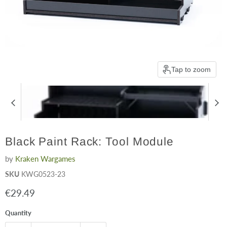
Tap to zoom
Black Paint Rack: Tool Module
by
Kraken Wargames
SKU
KWG0523-23
Current price
€29.49
Quantity