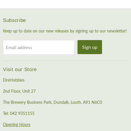
Subscribe
Keep up to date on our new releases by signing up to our newsletter!
Sign up
Email address
Visit our Store
EireHobbies
2nd Floor, Unit 27
The Brewery Business Park, Dundalk, Louth, A91 N6C0
Tel: 042 9351155
Opening Hours