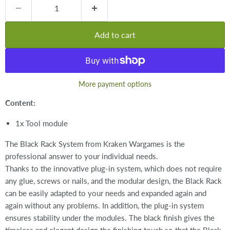
Add to cart
More payment options
Content:
1x Tool module
The Black Rack System from Kraken Wargames is the
professional answer to your individual needs.
Thanks to the innovative plug-in system, which does not require
any glue, screws or nails, and the modular design, the Black Rack
can be easily adapted to your needs and expanded again and
again without any problems. In addition, the plug-in system
ensures stability under the modules. The black finish gives the