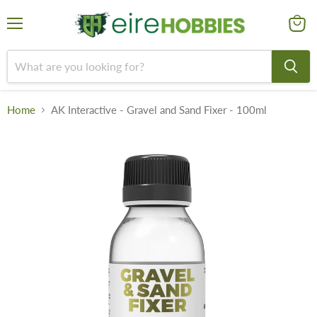
Menu
View
cart
Home
AK Interactive - Gravel and Sand Fixer - 100ml