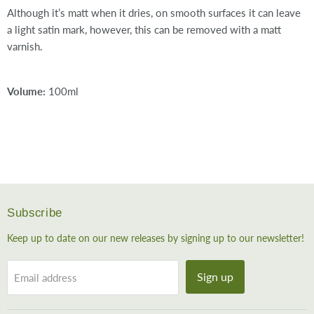
Although it’s matt when it dries, on smooth surfaces it can leave
a light satin mark, however, this can be removed with a matt
varnish.
Volume:
100ml
Subscribe
Keep up to date on our new releases by signing up to our newsletter!
Sign up
Email address