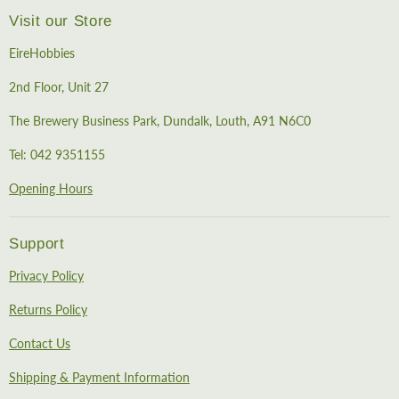
Visit our Store
EireHobbies
2nd Floor, Unit 27
The Brewery Business Park, Dundalk, Louth, A91 N6C0
Tel: 042 9351155
Opening Hours
Support
Privacy Policy
Returns Policy
Contact Us
Shipping & Payment Information