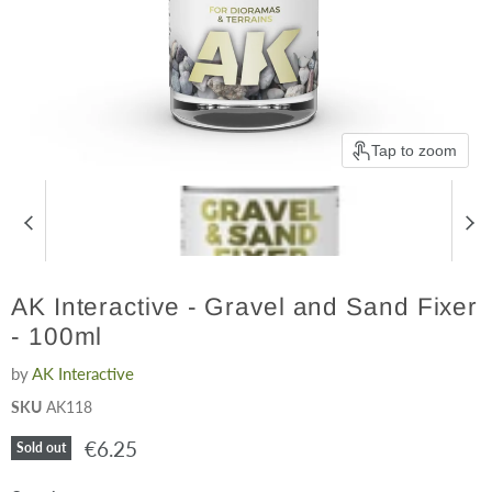
Tap to zoom
AK Interactive - Gravel and Sand Fixer
- 100ml
by
AK Interactive
SKU
AK118
Current price
€6.25
Sold out