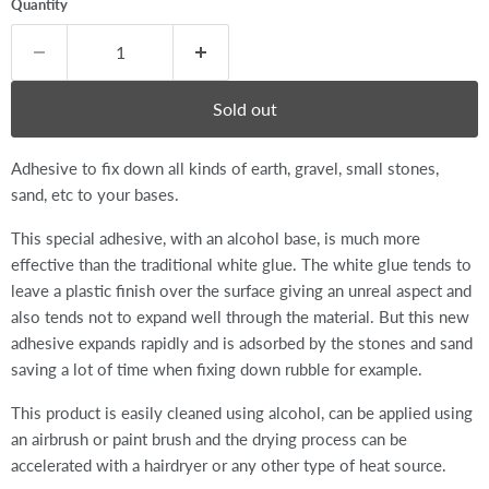
Quantity
Sold out
Adhesive to fix down all kinds of earth, gravel, small stones,
sand, etc to your bases.
This special adhesive, with an alcohol base, is much more
effective than the traditional white glue. The white glue tends to
leave a plastic finish over the surface giving an unreal aspect and
also tends not to expand well through the material. But this new
adhesive expands rapidly and is adsorbed by the stones and sand
saving a lot of time when fixing down rubble for example.
This product is easily cleaned using alcohol, can be applied using
an airbrush or paint brush and the drying process can be
accelerated with a hairdryer or any other type of heat source.