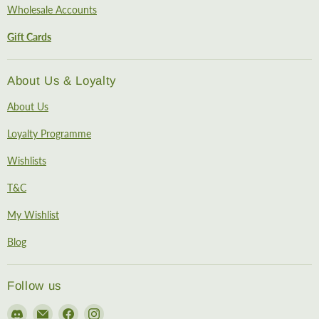
Wholesale Accounts
Gift Cards
About Us & Loyalty
About Us
Loyalty Programme
Wishlists
T&C
My Wishlist
Blog
Follow us
Find
Email
Find
Find