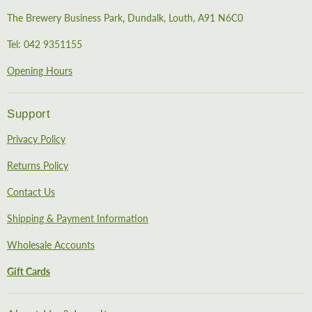
The Brewery Business Park, Dundalk, Louth, A91 N6C0
Tel: 042 9351155
Opening Hours
Support
Privacy Policy
Returns Policy
Contact Us
Shipping & Payment Information
Wholesale Accounts
Gift Cards