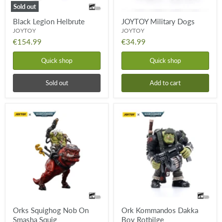
Sold out
Black Legion Helbrute
JOYTOY Military Dogs
JOYTOY
JOYTOY
€154.99
€34.99
Quick shop
Quick shop
Sold out
Add to cart
Orks
Ork
Squighog
Kommandos
Nob
Dakka
On
Boy
Smasha
Rotbilge
Squig
Orks Squighog Nob On
Ork Kommandos Dakka
Smasha Squig
Boy Rotbilge