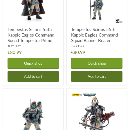
Tempestor
Banner
Prime
Bearer
Tempestus Scions 55th
Tempestus Scions 55th
Kappic Eagles Command
Kappic Eagles Command
Squad Tempestor Prime
Squad Banner Bearer
JOYTOY
JOYTOY
€80.99
€80.99
Quick shop
Quick shop
Add to cart
Add to cart
Tempestus
Adepta
Scions
Sororitas
55th
Order
Kappic
of
Eagles
the
Command
Argent
Squad
Shroud
Grenadier
Paragon