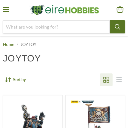
Menu
View
cart
Home
JOYTOY
JOYTOY
Sort by
Tempestus
Tempestus
Scions
Scions
55th
55th
Kappic
Kappic
Eagles
Eagles
Command
Command
Squad
Squad