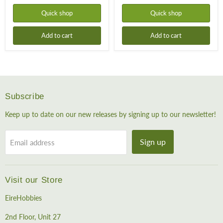
Quick shop
Quick shop
Add to cart
Add to cart
Subscribe
Keep up to date on our new releases by signing up to our newsletter!
Sign up
Email address
Visit our Store
EireHobbies
2nd Floor, Unit 27