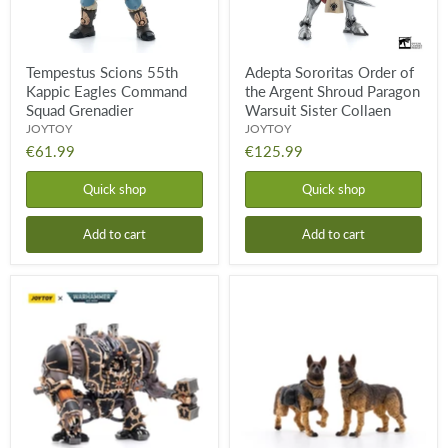
Warsuit
Sister
Collaen
Tempestus Scions 55th
Adepta Sororitas Order of
Kappic Eagles Command
the Argent Shroud Paragon
Squad Grenadier
Warsuit Sister Collaen
JOYTOY
JOYTOY
€61.99
€125.99
Quick shop
Quick shop
Add to cart
Add to cart
Black
JOYTOY
Legion
Military
Helbrute
Dogs