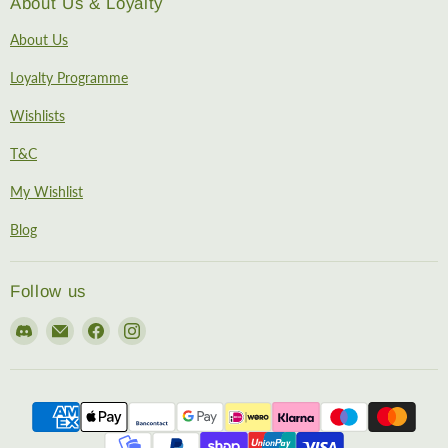
About Us & Loyalty
About Us
Loyalty Programme
Wishlists
T&C
My Wishlist
Blog
Follow us
Find
Email
Find
Find
us
EireHobbies
us
us
on
on
on
Discord
Facebook
Instagram