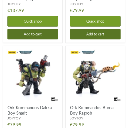
JOYTOY
JOYTOY
€137.99
€79.99
Quick shop
Quick shop
Add to cart
Add to cart
Ork
Ork
Kommandos
Kommandos
Dakka
Burna
Boy
Boy
Snarit
Ragrob
Ork Kommandos Dakka
Ork Kommandos Burna
Boy Snarit
Boy Ragrob
JOYTOY
JOYTOY
€79.99
€79.99