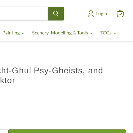
Login
View
cart
Painting
Scenery, Modelling & Tools
TCGs
ht-Ghul Psy-Gheists, and
ktor