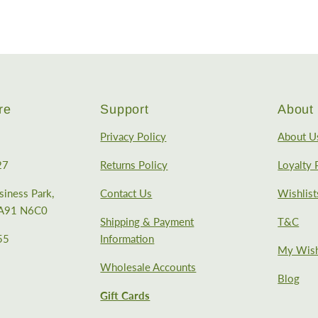
re
Support
About 
Privacy Policy
About U
27
Returns Policy
Loyalty
iness Park,
Contact Us
Wishlist
, A91 N6C0
Shipping & Payment
T&C
55
Information
My Wish
Wholesale Accounts
Blog
Gift Cards