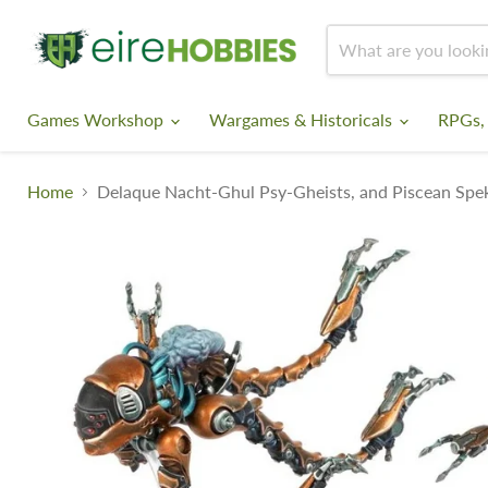
Games Workshop
Wargames & Historicals
RPGs,
Home
Delaque Nacht-Ghul Psy-Gheists, and Piscean Spe