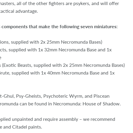
asters, all of the other fighters are psykers, and will offer
actical advantage.
 98 components that make the following seven miniatures:
ions, supplied with 2x 25mm Necromunda Bases)
pects, supplied with 1x 32mm Necromunda Base and 1x
e
s (Exotic Beasts, supplied with 2x 25mm Necromunda Bases)
 Brute, supplied with 1x 40mm Necromunda Base and 1x
ht-Ghul, Psy-Gheists, Psychoteric Wyrm, and Piscean
cromunda can be found in Necromunda: House of Shadow.
pplied unpainted and require assembly – we recommend
e and Citadel paints.