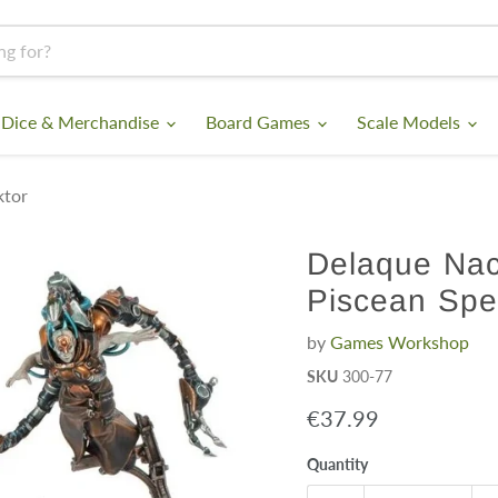
 Dice & Merchandise
Board Games
Scale Models
ktor
Delaque Nac
Piscean Spe
by
Games Workshop
SKU
300-77
Current price
€37.99
Quantity