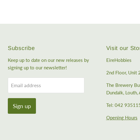
Subscribe
Visit our Sto
Keep up to date on our new releases by
EireHobbies
signing up to our newsletter!
2nd Floor, Unit 
Email address
The Brewery Bus
Dundalk, Louth
Tel: 042 93511
Sign up
Opening Hours