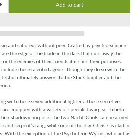
Add to cart
sin and saboteur without peer. Crafted by psychic-science
 are the edge of the blade in the dark that cuts away the
or the enemies of their friends if it suits their purposes.
 include these talented agents, though they do so with the
t-Ghul ultimately answers to the Star Chamber and the
rica.
g with these seven additional fighters. These secretive
are equipped with a variety of specialist wargear to better
 their shadowy purpose. The two Nacht-Ghuls can be armed
de and serpent’s fang, while one of the Psy-Gheists is clad in
. With the exception of the Psychoteric Wyrms, who act as