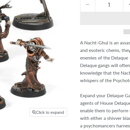
A Nacht-Ghul is an assas
and esoteric chems, they
enemies of the Delaque – 
Delaque gangs will often
knowledge that the Nach
whispers of the Psychote
Expand your Delaque Gan
agents of House Delaque 
enable them to perform
Click to expand
with either a shivver bla
a psychomancers harness