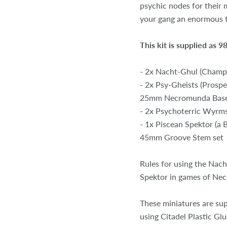
psychic nodes for their m
your gang an enormous t
This kit is supplied as
- 2x Nacht-Ghul (Champ
- 2x Psy-Gheists (Pros
25mm Necromunda Bas
- 2x Psychoterric Wyrm
- 1x Piscean Spektor (a
45mm Groove Stem set
Rules for using the Nac
Spektor in games of Ne
These miniatures are su
using Citadel Plastic Glu