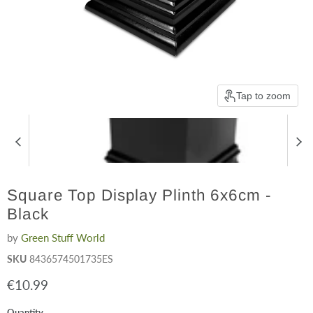
Tap to zoom
Square Top Display Plinth 6x6cm -
Black
by
Green Stuff World
SKU
8436574501735ES
Current price
€10.99
Quantity