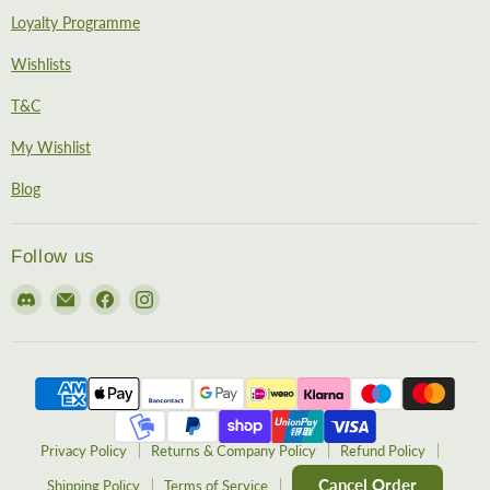
Loyalty Programme
Wishlists
T&C
My Wishlist
Blog
Follow us
Find
Email
Find
Find
us
EireHobbies
us
us
on
on
on
Discord
Facebook
Instagram
Privacy Policy
Returns & Company Policy
Refund Policy
Cancel Order
Shipping Policy
Terms of Service