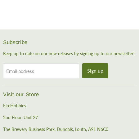
Subscribe
Keep up to date on our new releases by signing up to our newsletter!
Sign up
Email address
Visit our Store
EireHobbies
2nd Floor, Unit 27
The Brewery Business Park, Dundalk, Louth, A91 N6C0