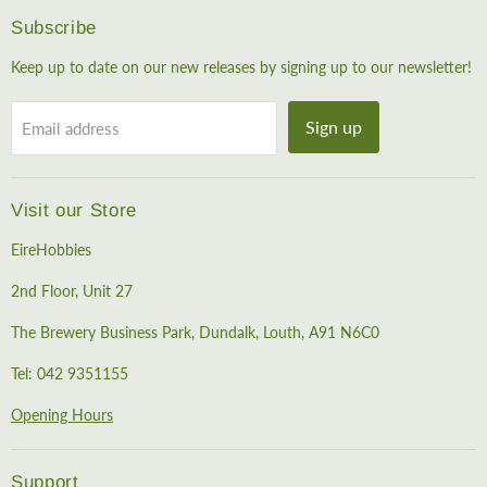
Subscribe
Keep up to date on our new releases by signing up to our newsletter!
Sign up
Email address
Visit our Store
EireHobbies
2nd Floor, Unit 27
The Brewery Business Park, Dundalk, Louth, A91 N6C0
Tel: 042 9351155
Opening Hours
Support