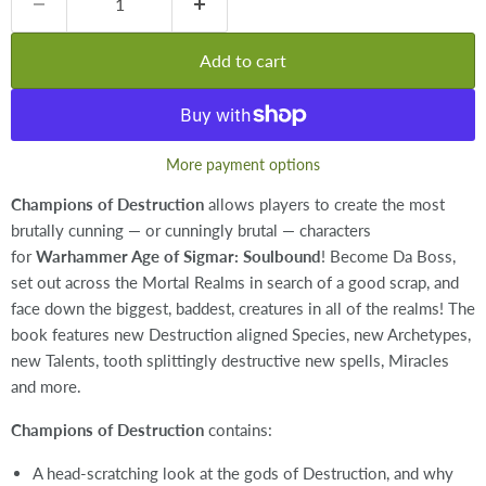
Add to cart
More payment options
Champions of Destruction
allows players to create the most
brutally cunning — or cunningly brutal — characters
for
Warhammer Age of Sigmar: Soulbound
! Become Da Boss,
set out across the Mortal Realms in search of a good scrap, and
face down the biggest, baddest, creatures in all of the realms! The
book features new Destruction aligned Species, new Archetypes,
new Talents, tooth splittingly destructive new spells, Miracles
and more.
Champions of Destruction
contains:
A head-scratching look at the gods of Destruction, and why