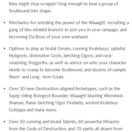
they might stop scrappin’ long enough to beat a group of
Soulbound into shape.
Mechanics for wielding the power of the Waaagh!, recruiting a
gang of like minded bruisers to join you in your rampage, and
becoming Da Boss of your own warband.
Options to play as brutal Orruks, cunning Kruleboyz, spiteful
Hobgrots, diminutive Grots, belching Ogors, and rock-
smashing Troggoths, as well as advice on who your character
needs to crump to become Soulbound, and dozens of sample
Short- and Long- term Goals.
Over 20 new Destruction-aligned Archetypes, such as the
Squig-riding Boingrot Bounder, Waaagh! blasting Weirdnob
Shaman, flame-belching Ogor Firebelly, wicked Kruleboy
Gutrippa and many more.
Over 50 cunning and brutal Talents, 60 powerful Miracles
from the Gods of Destruction, and 70 spells all drawn from