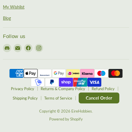
My Wishlist
Blog
Follow us
Find
Email
Find
Find
us
EireHobbies
us
us
on
on
on
Discord
Facebook
Instagram
Privacy Policy
Returns & Company Policy
Refund Policy
Cancel Order
Shipping Policy
Terms of Service
Copyright © 2026 EireHobbies.
Powered by Shopify