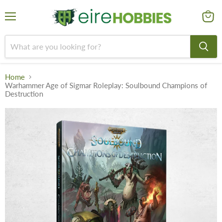
Menu
View
cart
Home
Warhammer Age of Sigmar Roleplay: Soulbound Champions of
Destruction