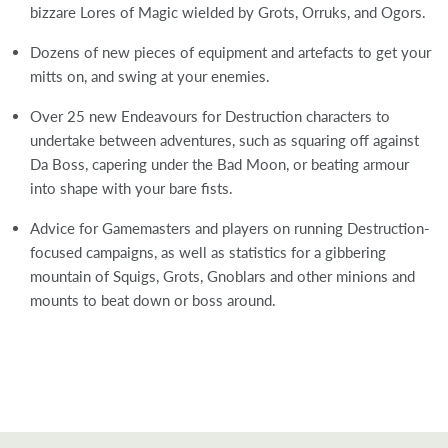
bizzare Lores of Magic wielded by Grots, Orruks, and Ogors.
Dozens of new pieces of equipment and artefacts to get your
mitts on, and swing at your enemies.
Over 25 new Endeavours for Destruction characters to
undertake between adventures, such as squaring off against
Da Boss, capering under the Bad Moon, or beating armour
into shape with your bare fists.
Advice for Gamemasters and players on running Destruction-
focused campaigns, as well as statistics for a gibbering
mountain of Squigs, Grots, Gnoblars and other minions and
mounts to beat down or boss around.