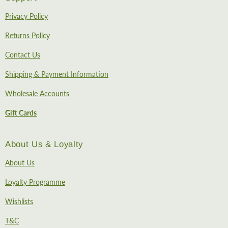
Privacy Policy
Returns Policy
Contact Us
Shipping & Payment Information
Wholesale Accounts
Gift Cards
About Us & Loyalty
About Us
Loyalty Programme
Wishlists
T&C