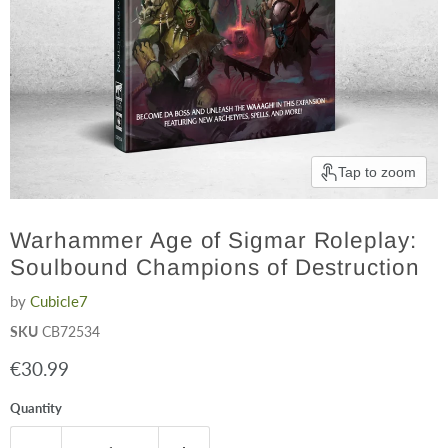
Tap to zoom
Warhammer Age of Sigmar Roleplay:
Soulbound Champions of Destruction
by
Cubicle7
SKU
CB72534
Current price
€30.99
Quantity